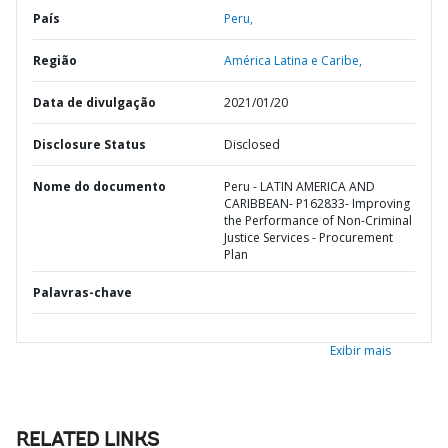
País
Peru,
Região
América Latina e Caribe,
Data de divulgação
2021/01/20
Disclosure Status
Disclosed
Nome do documento
Peru - LATIN AMERICA AND
CARIBBEAN- P162833- Improving
the Performance of Non-Criminal
Justice Services - Procurement
Plan
Palavras-chave
Exibir mais
RELATED LINKS