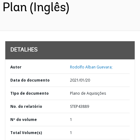
Plan (Inglês)
DETALHES
Autor
Rodolfo Alban Guevara;
Data do documento
2021/01/20
TIpo de documento
Plano de Aquisições
No. do relatório
STEP43889
Nº do volume
1
Total Volume(s)
1