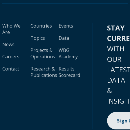
Who We
Countries
Events
STAY
Are
CURR
Topics
Data
News
WITH
Projects &
WBG
Careers
Operations
Academy
OUR
LATES
Contact
Research &
Results
Publications
Scorecard
DATA
&
INSIGH
Sign