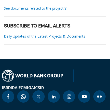
See documents related to the project(s)
SUBSCRIBE TO EMAIL ALERTS
Daily Updates of the Latest Projects & Documents
IBRD
IDA
IFC
MIGA
ICSID