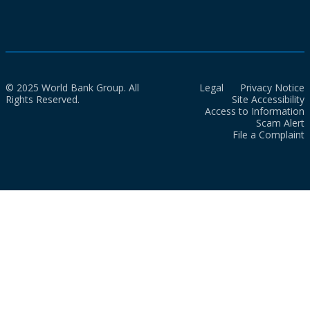
© 2025 World Bank Group. All
Legal
Privacy Notice
Rights Reserved.
Site Accessibility
Access to Information
Scam Alert
File a Complaint