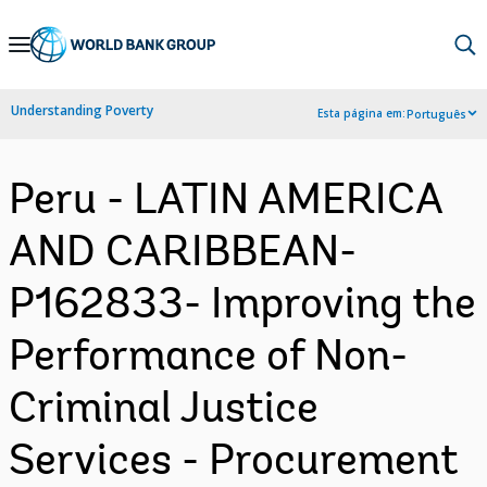
Skip
to
Main
Understanding Poverty
Esta página em:
Português
Navigation
Peru - LATIN AMERICA
AND CARIBBEAN-
P162833- Improving the
Performance of Non-
Criminal Justice
Services - Procurement