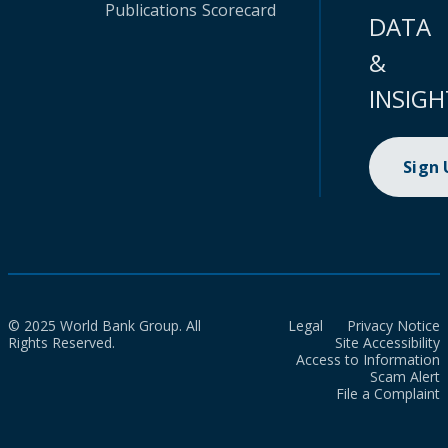
Publications
Scorecard
DATA
&
INSIGH
Sign
© 2025 World Bank Group. All
Legal
Privacy Notice
Rights Reserved.
Site Accessibility
Access to Information
Scam Alert
File a Complaint