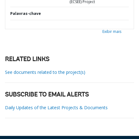
(ECSEE) Project
Palavras-chave
Exibir mais
RELATED LINKS
See documents related to the project(s)
SUBSCRIBE TO EMAIL ALERTS
Daily Updates of the Latest Projects & Documents