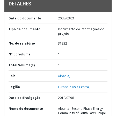
DETALHES
Data do documento
2005/03/21
TIpo de documento
Documento de informações do
projeto
No. do relatório
31832
Nº do volume
1
Total Volume(s)
1
País
Albânia,
Região
Europa e Ásia Central,
Data de divulgação
2010/07/01
Nome do documento
Albania - Second Phase Energy
Community of South East Europe