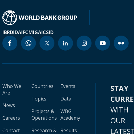
IBRD
IDA
IFC
MIGA
ICSID
Who We
Countries
Events
STAY
Are
CURR
Topics
Data
News
WITH
Projects &
WBG
Careers
Operations
Academy
OUR
LATES
Contact
Research &
Results