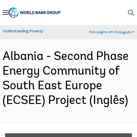
Skip
to
Main
Understanding Poverty
Esta página em:
Português
Navigation
Albania - Second Phase
Energy Community of
South East Europe
(ECSEE) Project (Inglês)