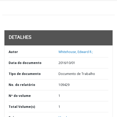
DETALHES
Autor
Whitehouse, Edward R.;
Data do documento
2016/10/01
TIpo de documento
Documento de Trabalho
No. do relatório
109429
Nº do volume
1
Total Volume(s)
1