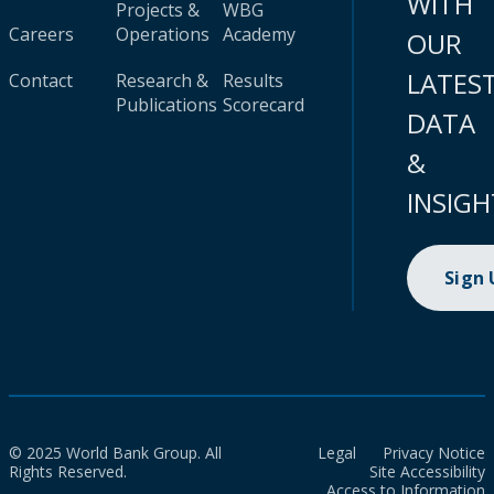
WITH
Projects &
WBG
Careers
Operations
Academy
OUR
LATES
Contact
Research &
Results
Publications
Scorecard
DATA
&
INSIGH
Sign
© 2025 World Bank Group. All
Legal
Privacy Notice
Rights Reserved.
Site Accessibility
Access to Information