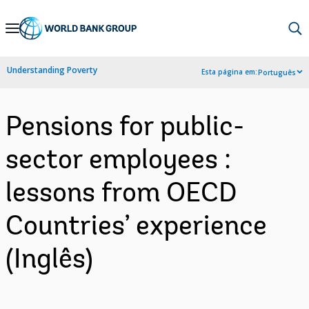
Skip
to
Main
Understanding Poverty
Esta página em:
Português
Navigation
Pensions for public-
sector employees :
lessons from OECD
Countries’ experience
(Inglês)