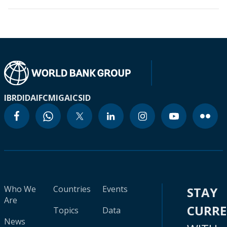
IBRD
IDA
IFC
MIGA
ICSID
Who We
Countries
Events
STAY
Are
CURR
Topics
Data
News