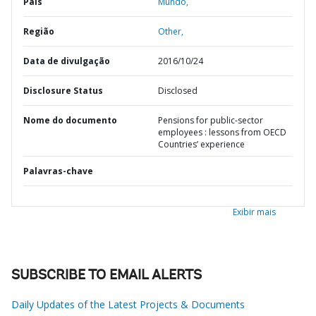
País
Mundo,
Região
Other,
Data de divulgação
2016/10/24
Disclosure Status
Disclosed
Nome do documento
Pensions for public-sector
employees : lessons from OECD
Countries’ experience
Palavras-chave
Exibir mais
SUBSCRIBE TO EMAIL ALERTS
Daily Updates of the Latest Projects & Documents