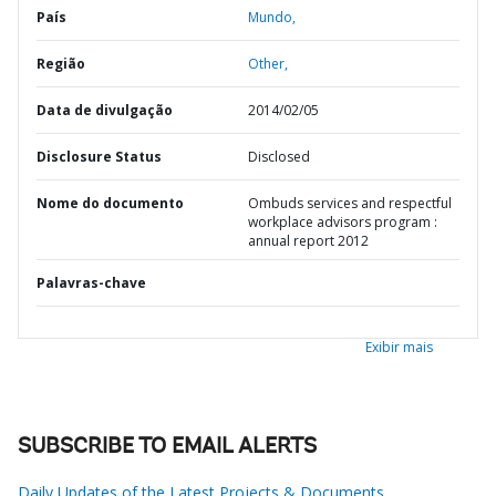
País
Mundo,
Região
Other,
Data de divulgação
2014/02/05
Disclosure Status
Disclosed
Nome do documento
Ombuds services and respectful
workplace advisors program :
annual report 2012
Palavras-chave
Exibir mais
SUBSCRIBE TO EMAIL ALERTS
Daily Updates of the Latest Projects & Documents