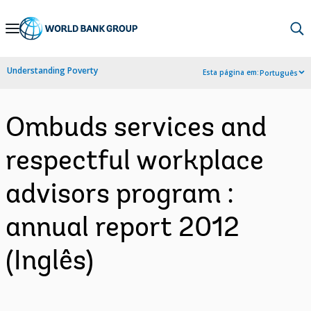
Skip
to
Main
Understanding Poverty
Esta página em:
Português
Navigation
Ombuds services and
respectful workplace
advisors program :
annual report 2012
(Inglês)