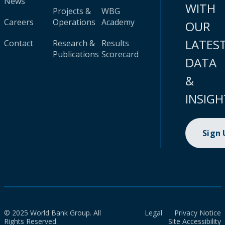
News
WITH
Projects &
WBG
Careers
Operations
Academy
OUR
LATES
Contact
Research &
Results
Publications
Scorecard
DATA
&
INSIGH
Sign
© 2025 World Bank Group. All
Legal
Privacy Notice
Rights Reserved.
Site Accessibility