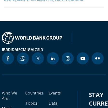
IBRD
IDA
IFC
MIGA
ICSID
Who We
Countries
Events
STAY
Are
CURR
Topics
Data