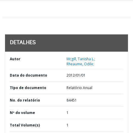
DETALHES
Autor
Mcgill, Tanisha L.;
Rheaume, Odile;
Data do documento
2012/01/01
TIpo de documento
Relatório Anual
No. do relatório
84451
Nº do volume
1
Total Volume(s)
1