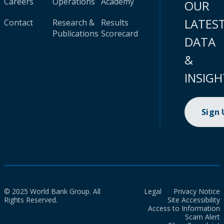
Careers
Operations
Academy
OUR
LATES
Contact
Research &
Results
Publications
Scorecard
DATA
&
INSIGH
Sign
© 2025 World Bank Group. All
Legal
Privacy Notice
Rights Reserved.
Site Accessibility
Access to Information
Scam Alert