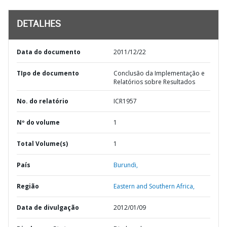
DETALHES
Data do documento
2011/12/22
TIpo de documento
Conclusão da Implementação e
Relatórios sobre Resultados
No. do relatório
ICR1957
Nº do volume
1
Total Volume(s)
1
País
Burundi,
Região
Eastern and Southern Africa,
Data de divulgação
2012/01/09