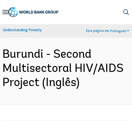
Skip
to
Main
Understanding Poverty
Esta página em:
Português
Navigation
Burundi - Second
Multisectoral HIV/AIDS
Project (Inglês)