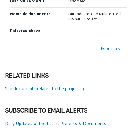
Disclosure Status
Disclosed
Nome do documento
Burundi - Second Multisectoral
HIV/AIDS Project
Palavras-chave
Exibir mais
RELATED LINKS
See documents related to the project(s)
SUBSCRIBE TO EMAIL ALERTS
Daily Updates of the Latest Projects & Documents