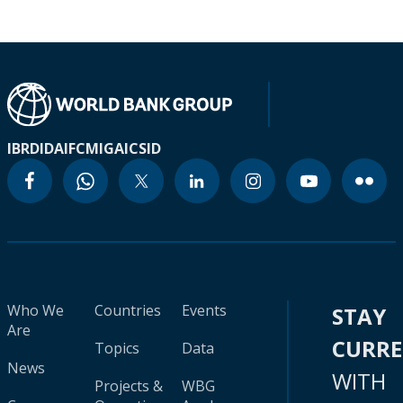
IBRD
IDA
IFC
MIGA
ICSID
Who We
Countries
Events
STAY
Are
CURR
Topics
Data
News
WITH
Projects &
WBG