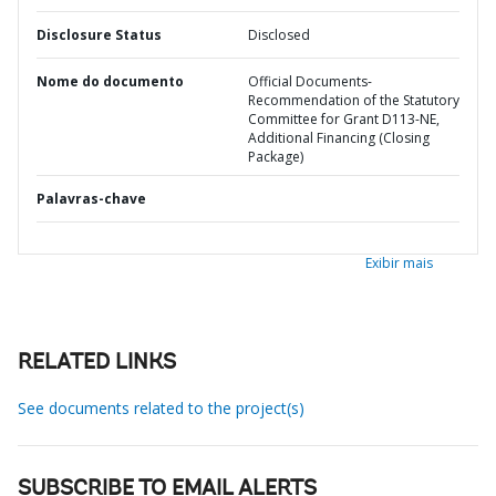
Disclosure Status
Disclosed
Nome do documento
Official Documents-
Recommendation of the Statutory
Committee for Grant D113-NE,
Additional Financing (Closing
Package)
Palavras-chave
Exibir mais
RELATED LINKS
See documents related to the project(s)
SUBSCRIBE TO EMAIL ALERTS