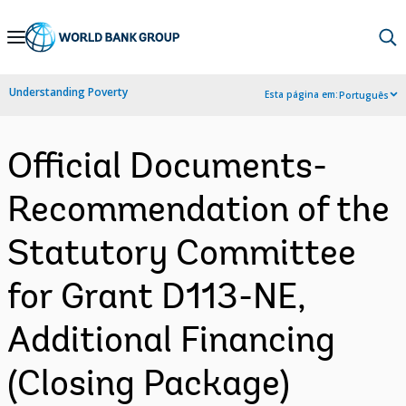
Skip
to
Main
Understanding Poverty
Esta página em:
Português
Navigation
Official Documents-
Recommendation of the
Statutory Committee
for Grant D113-NE,
Additional Financing
(Closing Package)