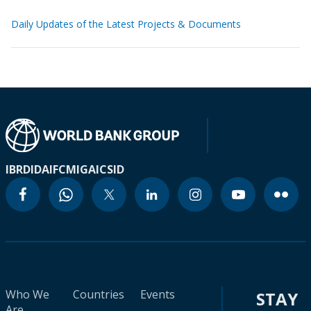
Daily Updates of the Latest Projects & Documents
IBRD
IDA
IFC
MIGA
ICSID
Who We
Countries
Events
STAY
Are