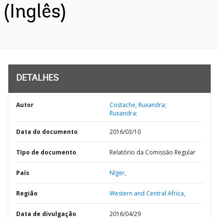
(Inglês)
DETALHES
Autor
Costache, Ruxandra;
Ruxandra;
Data do documento
2016/03/10
TIpo de documento
Relatório da Comissão Regular
País
Níger,
Região
Western and Central Africa,
Data de divulgação
2016/04/29