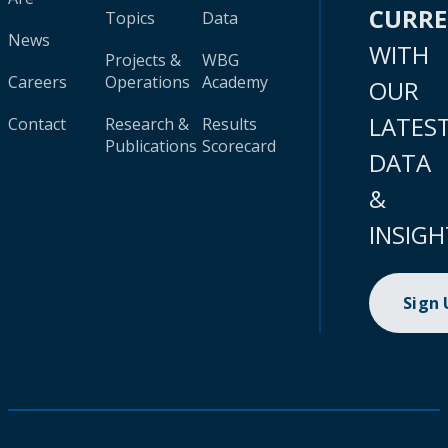
CURR
Topics
Data
News
WITH
Projects &
WBG
Careers
Operations
Academy
OUR
LATES
Contact
Research &
Results
Publications
Scorecard
DATA
&
INSIGH
Sign