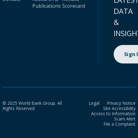
Publications
Scorecard
DATA
&
INSIGH
Sign
© 2025 World Bank Group. All
Legal
Privacy Notice
Rights Reserved.
Site Accessibility
Access to Information
Scam Alert
File a Complaint