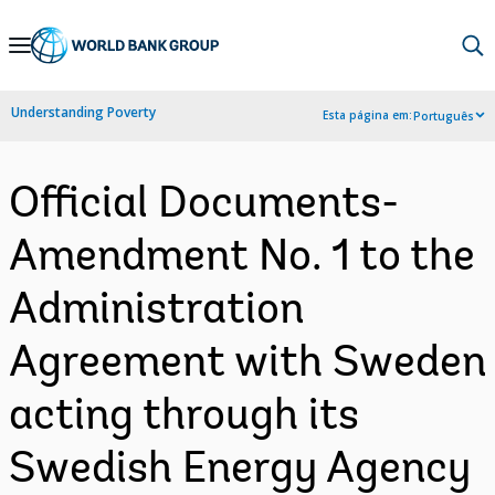
Skip
to
Main
Understanding Poverty
Esta página em:
Português
Navigation
Official Documents-
Amendment No. 1 to the
Administration
Agreement with Sweden
acting through its
Swedish Energy Agency