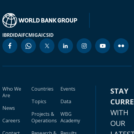
IBRD
IDA
IFC
MIGA
ICSID
Who We
Countries
Events
STAY
Are
CURR
Topics
Data
News
WITH
Projects &
WBG
Careers
Operations
Academy
OUR
LATES
Contact
Research &
Results