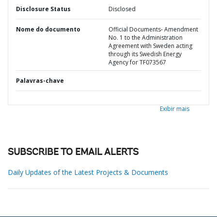
Disclosure Status
Disclosed
Nome do documento
Official Documents- Amendment
No. 1 to the Administration
Agreement with Sweden acting
through its Swedish Energy
Agency for TF073567
Palavras-chave
Exibir mais
SUBSCRIBE TO EMAIL ALERTS
Daily Updates of the Latest Projects & Documents