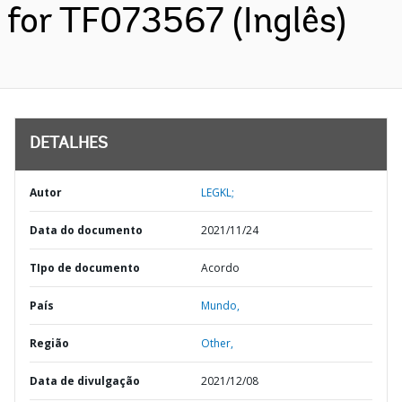
for TF073567 (Inglês)
DETALHES
Autor
LEGKL;
Data do documento
2021/11/24
TIpo de documento
Acordo
País
Mundo,
Região
Other,
Data de divulgação
2021/12/08