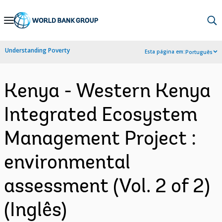
Skip
to
Main
Understanding Poverty
Esta página em:
Português
Navigation
Kenya - Western Kenya
Integrated Ecosystem
Management Project :
environmental
assessment (Vol. 2 of 2)
(Inglês)