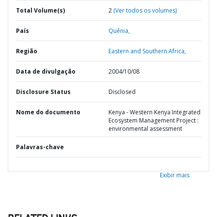
Total Volume(s)
2
(Ver todos os volumes)
País
Quênia,
Região
Eastern and Southern Africa,
Data de divulgação
2004/10/08
Disclosure Status
Disclosed
Nome do documento
Kenya - Western Kenya Integrated
Ecosystem Management Project :
environmental assessment
Palavras-chave
Exibir mais