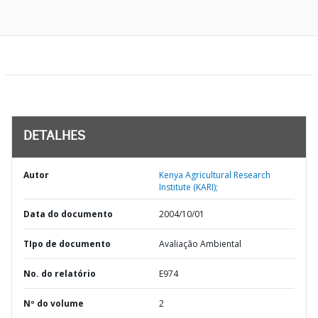
DETALHES
Autor
Kenya Agricultural Research
Institute (KARI);
Data do documento
2004/10/01
TIpo de documento
Avaliação Ambiental
No. do relatório
E974
Nº do volume
2