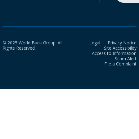
© 2025 World Bank Group. All
Legal
Privacy Notice
Rights Reserved.
Site Accessibility
Access to Information
Scam Alert
File a Complaint