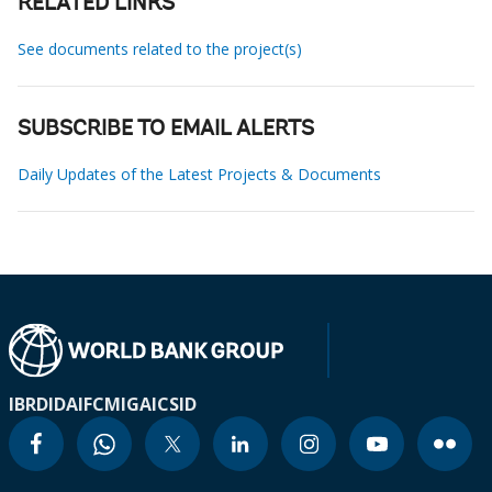
RELATED LINKS
See documents related to the project(s)
SUBSCRIBE TO EMAIL ALERTS
Daily Updates of the Latest Projects & Documents
IBRD
IDA
IFC
MIGA
ICSID