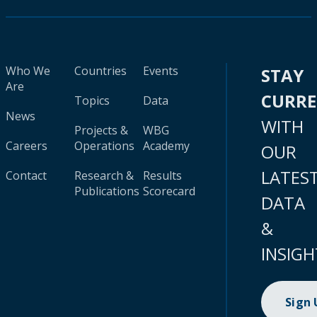
Who We
Countries
Events
STAY
Are
CURR
Topics
Data
News
WITH
Projects &
WBG
Careers
Operations
Academy
OUR
LATES
Contact
Research &
Results
Publications
Scorecard
DATA
&
INSIGH
Sign