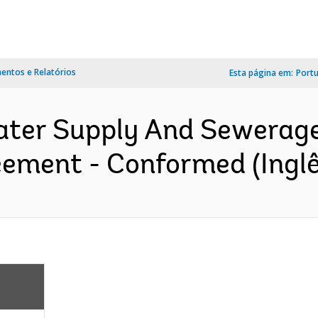
ntos e Relatórios
Esta página em:
Port
er Supply And Sewerage P
eement - Conformed (Inglê