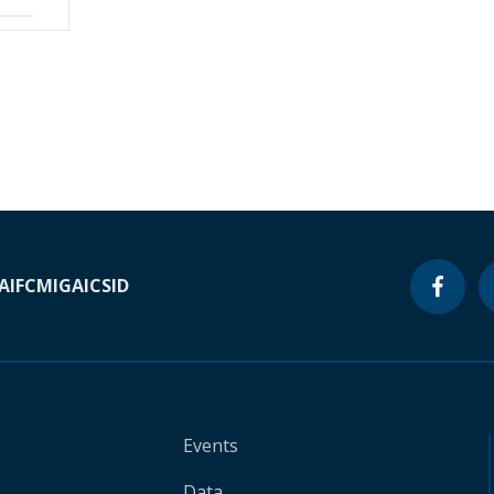
A
IFC
MIGA
ICSID
Events
Data