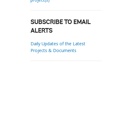
SUBSCRIBE TO EMAIL
ALERTS
Daily Updates of the Latest
Projects & Documents