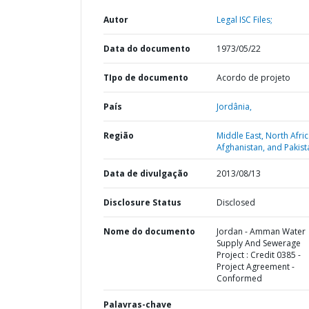
Autor
Legal ISC Files;
Data do documento
1973/05/22
TIpo de documento
Acordo de projeto
País
Jordânia,
Região
Middle East, North Afric
Afghanistan, and Pakist
Data de divulgação
2013/08/13
Disclosure Status
Disclosed
Nome do documento
Jordan - Amman Water
Supply And Sewerage
Project : Credit 0385 -
Project Agreement -
Conformed
Palavras-chave