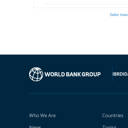
Exibir mais
IBRD
ID
Who We Are
Countries
News
Topics