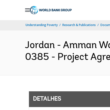
Skip
to
Main
Understanding Poverty
Research & Publications
Docume
Navigation
Jordan - Amman Wat
0385 - Project Agr
DETALHES