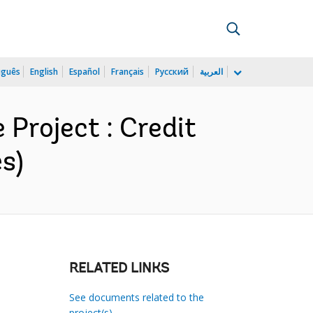
uguês
English
Español
Français
Русский
العربية
roject : Credit
s)
RELATED LINKS
See documents related to the
project(s)