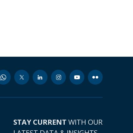
STAY CURRENT
WITH OUR
LATEST DATA & INSIGHTS