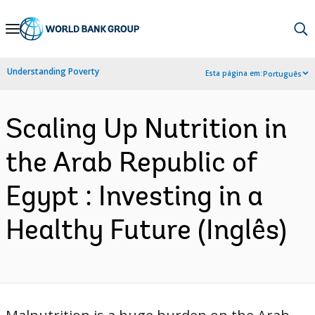
Skip
to
Main
Understanding Poverty
Esta página em:
Português
Navigation
Scaling Up Nutrition in
the Arab Republic of
Egypt : Investing in a
Healthy Future (Inglês)