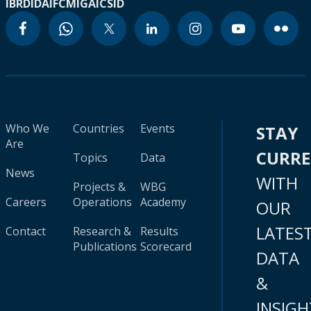
IBRD
IDA
IFC
MIGA
ICSID
Who We
Countries
Events
STAY
Are
CURR
Topics
Data
News
WITH
Projects &
WBG
Careers
Operations
Academy
OUR
LATES
Contact
Research &
Results
Publications
Scorecard
DATA
&
INSIGH