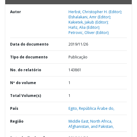
Autor
Herbst, Christopher H. (Editor);
Elshalakani, Amr (Editor);
Kakietek, Jakub (Editor);
Hafiz, Alia (Editor);
Petrovic, Oliver (Editor);
Data do documento
2019/11/26
TIpo de documento
Publicação
No. do relatório
143861
Nº do volume
1
Total Volume(s)
1
País
Egito,
República Árabe do,
Região
Middle East, North Africa,
Afghanistan, and Pakistan,