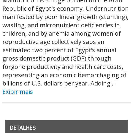
Malnutrition is a huge burden on the Arab
Republic of Egypt's economy. Undernutrition
manifested by poor linear growth (stunting),
wasting, and micronutrient deficiencies in
children, and by anemia among women of
reproductive age collectively saps an
estimated two percent of Egypt’s annual
gross domestic product (GDP) through
forgone productivity and health care costs,
representing an economic hemorrhaging of
billions of U.S. dollars per year. Adding...
Exibir mais
DETALHES