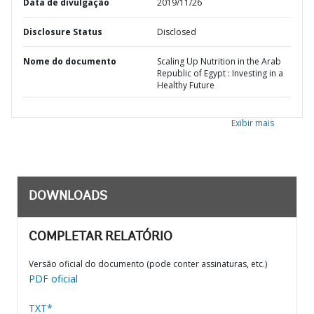
Data de divulgação
2019/11/26
Disclosure Status
Disclosed
Nome do documento
Scaling Up Nutrition in the Arab
Republic of Egypt : Investing in a
Healthy Future
Exibir mais
DOWNLOADS
COMPLETAR RELATÓRIO
Versão oficial do documento (pode conter assinaturas, etc.)
PDF oficial
TXT*