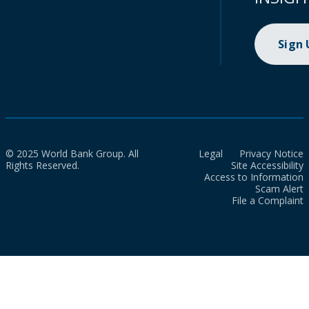
Sign
© 2025 World Bank Group. All
Legal
Privacy Notice
Rights Reserved.
Site Accessibility
Access to Information
Scam Alert
File a Complaint