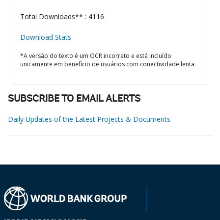
Total Downloads** : 4116
Download Stats
*A versão do texto é um OCR incorreto e está incluído
unicamente em benefício de usuários com conectividade lenta.
SUBSCRIBE TO EMAIL ALERTS
Daily Updates of the Latest Projects & Documents