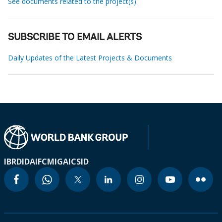
See documents related to the project(s)
SUBSCRIBE TO EMAIL ALERTS
Daily Updates of the Latest Projects & Documents
IBRD
IDA
IFC
MIGA
ICSID