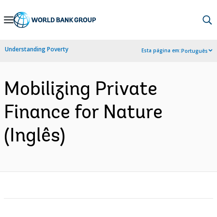
Skip
to
Main
Understanding Poverty
Esta página em:
Português
Navigation
Mobilizing Private
Finance for Nature
(Inglês)