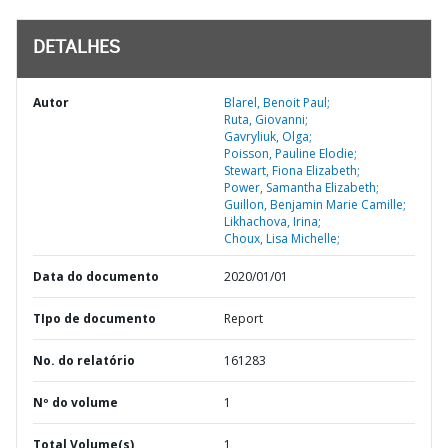
DETALHES
Autor
Blarel, Benoit Paul;
Ruta, Giovanni;
Gavryliuk, Olga;
Poisson, Pauline Elodie;
Stewart, Fiona Elizabeth;
Power, Samantha Elizabeth;
Guillon, Benjamin Marie Camille;
Likhachova, Irina;
Choux, Lisa Michelle;
Data do documento
2020/01/01
TIpo de documento
Report
No. do relatório
161283
Nº do volume
1
Total Volume(s)
1