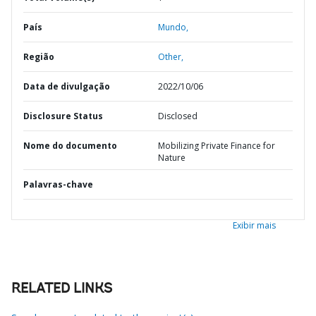
País
Mundo,
Região
Other,
Data de divulgação
2022/10/06
Disclosure Status
Disclosed
Nome do documento
Mobilizing Private Finance for
Nature
Palavras-chave
Exibir mais
RELATED LINKS