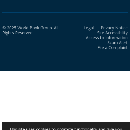
© 2025 World Bank Group. All
Legal
Privacy Notice
Rights Reserved.
Site Accessibility
Access to Information
Scam Alert
File a Complaint
This site uses cookies to optimize functionality and give you