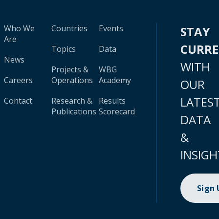
Who We
Countries
Events
STAY
Are
CURR
Topics
Data
News
WITH
Projects &
WBG
Careers
Operations
Academy
OUR
LATES
Contact
Research &
Results
Publications
Scorecard
DATA
&
INSIGH
Sign