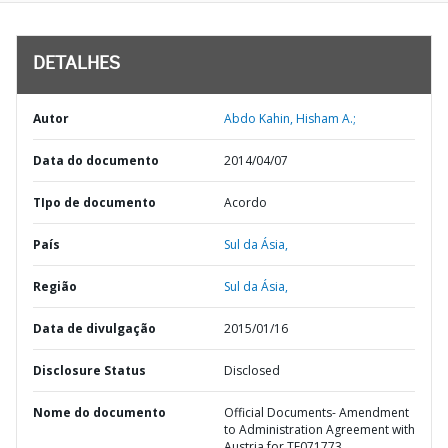
DETALHES
Autor
Abdo Kahin, Hisham A.;
Data do documento
2014/04/07
TIpo de documento
Acordo
País
Sul da Ásia,
Região
Sul da Ásia,
Data de divulgação
2015/01/16
Disclosure Status
Disclosed
Nome do documento
Official Documents- Amendment
to Administration Agreement with
Austria for TF071773