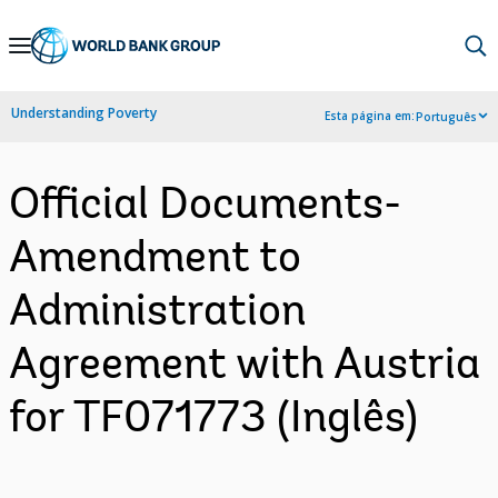
Skip
to
Main
Understanding Poverty
Esta página em:
Português
Navigation
Official Documents-
Amendment to
Administration
Agreement with Austria
for TF071773 (Inglês)