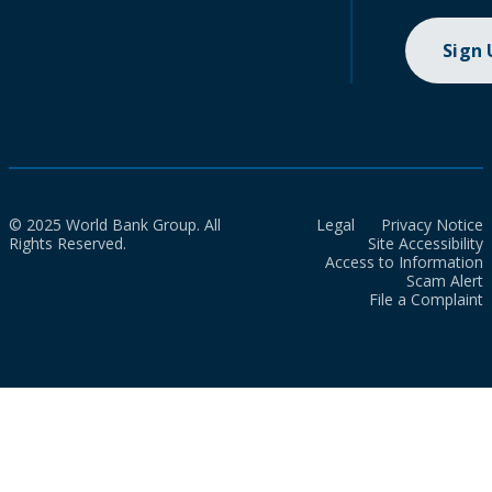
Sign
© 2025 World Bank Group. All
Legal
Privacy Notice
Rights Reserved.
Site Accessibility
Access to Information
Scam Alert
File a Complaint