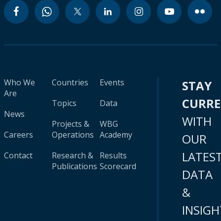
Who We
Countries
Events
STAY
Are
CURR
Topics
Data
News
WITH
Projects &
WBG
Careers
Operations
Academy
OUR
LATES
Contact
Research &
Results
Publications
Scorecard
DATA
&
INSIGH