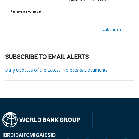
Palavras-chave
Exibir mais
SUBSCRIBE TO EMAIL ALERTS
Daily Updates of the Latest Projects & Documents
IBRD
IDA
IFC
MIGA
ICSID