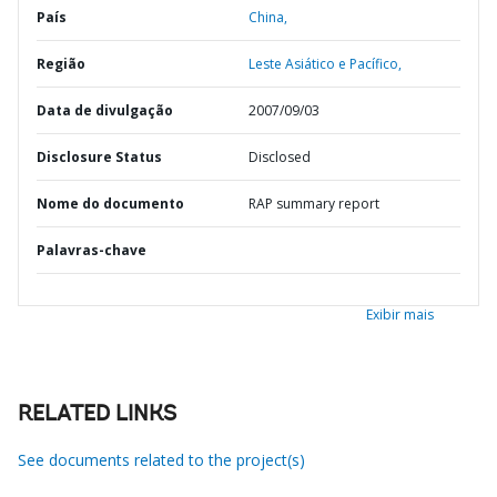
País
China,
Região
Leste Asiático e Pacífico,
Data de divulgação
2007/09/03
Disclosure Status
Disclosed
Nome do documento
RAP summary report
Palavras-chave
Exibir mais
RELATED LINKS
See documents related to the project(s)