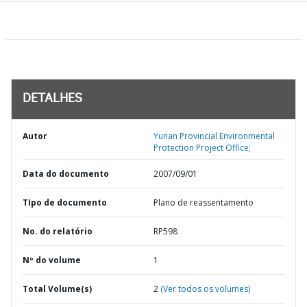
DETALHES
Autor
Yunan Provincial Environmental
Protection Project Office;
Data do documento
2007/09/01
TIpo de documento
Plano de reassentamento
No. do relatório
RP598
Nº do volume
1
Total Volume(s)
2
(Ver todos os volumes)