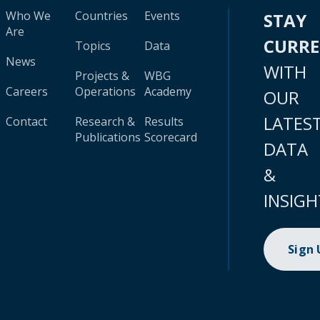
Who We
Countries
Events
STAY
Are
CURR
Topics
Data
News
WITH
Projects &
WBG
Careers
Operations
Academy
OUR
LATES
Contact
Research &
Results
Publications
Scorecard
DATA
&
INSIGH
Sign