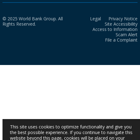
© 2025 World Bank Group. All
Legal
Privacy Notice
Rights Reserved.
Site Accessibility
Access to Information
Scam Alert
File a Complaint
This site uses cookies to optimize functionality and give you
the best possible experience. If you continue to navigate this
website beyond this page, cookies will be placed on your