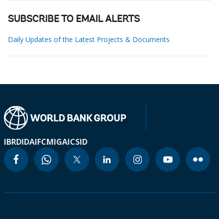
SUBSCRIBE TO EMAIL ALERTS
Daily Updates of the Latest Projects & Documents
IBRD
IDA
IFC
MIGA
ICSID