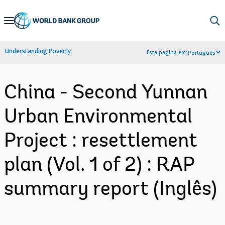
Skip
to
Main
Understanding Poverty
Esta página em:
Português
Navigation
China - Second Yunnan
Urban Environmental
Project : resettlement
plan (Vol. 1 of 2) : RAP
summary report (Inglês)