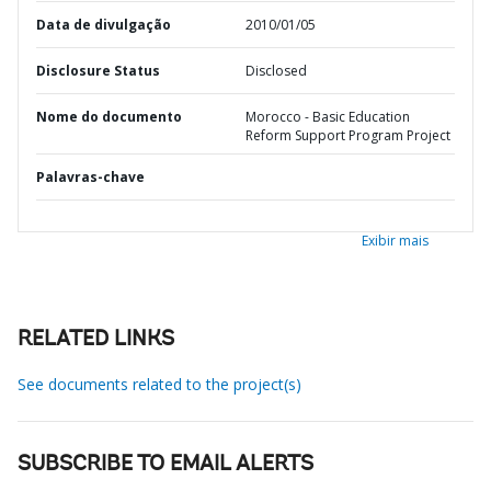
Data de divulgação
2010/01/05
Disclosure Status
Disclosed
Nome do documento
Morocco - Basic Education
Reform Support Program Project
Palavras-chave
Exibir mais
RELATED LINKS
See documents related to the project(s)
SUBSCRIBE TO EMAIL ALERTS