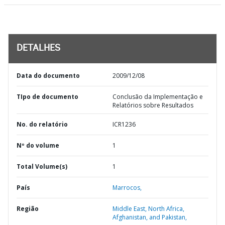
DETALHES
Data do documento
2009/12/08
TIpo de documento
Conclusão da Implementação e
Relatórios sobre Resultados
No. do relatório
ICR1236
Nº do volume
1
Total Volume(s)
1
País
Marrocos,
Região
Middle East, North Africa,
Afghanistan, and Pakistan,