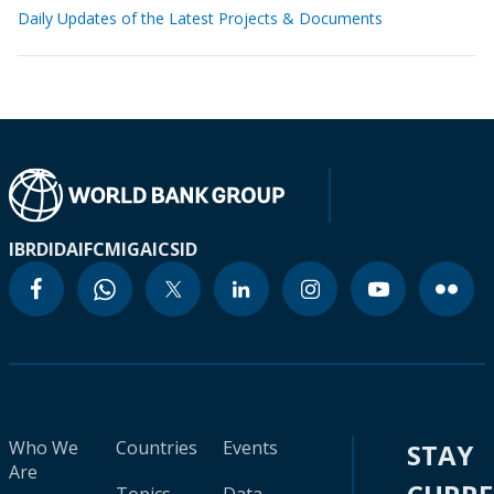
Daily Updates of the Latest Projects & Documents
IBRD
IDA
IFC
MIGA
ICSID
Who We
Countries
Events
STAY
Are