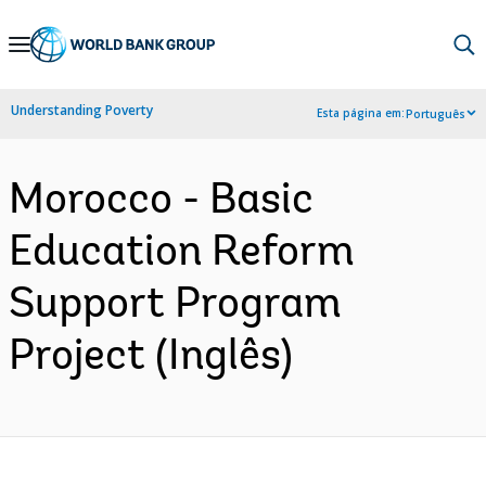
Skip
to
Main
Understanding Poverty
Esta página em:
Português
Navigation
Morocco - Basic
Education Reform
Support Program
Project (Inglês)