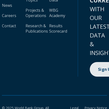
CURR
Topics
Data
News
WITH
Projects &
WBG
Careers
Operations
Academy
OUR
LATES
Contact
Research &
Results
Publications
Scorecard
DATA
&
INSIGH
Sign
© 2025 World Bank Group. All
Legal
Privacy Notice