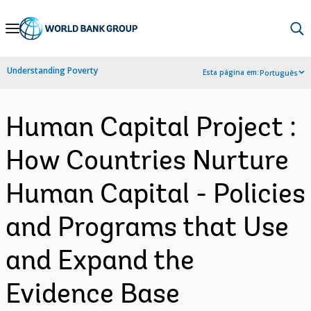
Skip
to
Main
Understanding Poverty
Esta página em:
Português
Navigation
Human Capital Project :
How Countries Nurture
Human Capital - Policies
and Programs that Use
and Expand the
Evidence Base