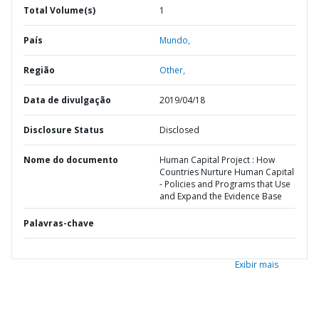
Total Volume(s)
1
País
Mundo,
Região
Other,
Data de divulgação
2019/04/18
Disclosure Status
Disclosed
Nome do documento
Human Capital Project : How
Countries Nurture Human Capital
- Policies and Programs that Use
and Expand the Evidence Base
Palavras-chave
Exibir mais