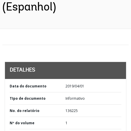
(Espanhol)
DETALHES
Data do documento
2019/04/01
TIpo de documento
Informativo
No. do relatório
136225
Nº do volume
1