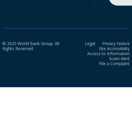
© 2025 World Bank Group. All
Legal
Privacy Notice
Rights Reserved.
Site Accessibility
Access to Information
Scam Alert
File a Complaint