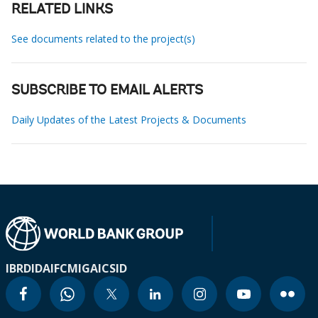
RELATED LINKS
See documents related to the project(s)
SUBSCRIBE TO EMAIL ALERTS
Daily Updates of the Latest Projects & Documents
IBRD
IDA
IFC
MIGA
ICSID