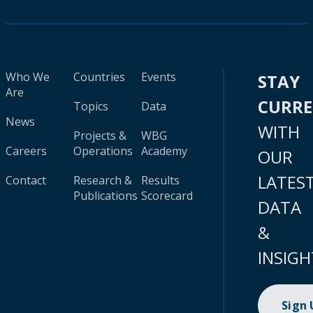
Who We
Countries
Events
STAY
Are
CURR
Topics
Data
News
WITH
Projects &
WBG
Careers
Operations
Academy
OUR
LATES
Contact
Research &
Results
Publications
Scorecard
DATA
&
INSIGH
Sign