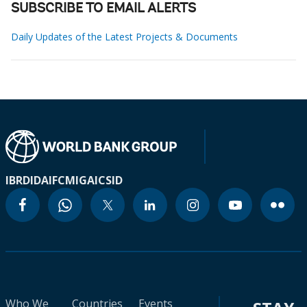
SUBSCRIBE TO EMAIL ALERTS
Daily Updates of the Latest Projects & Documents
IBRD
IDA
IFC
MIGA
ICSID
Who We
Countries
Events