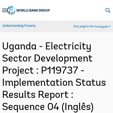
Skip
to
Main
Understanding Poverty
Esta página em:
Português
Navigation
Uganda - Electricity
Sector Development
Project : P119737 -
Implementation Status
Results Report :
Sequence 04 (Inglês)