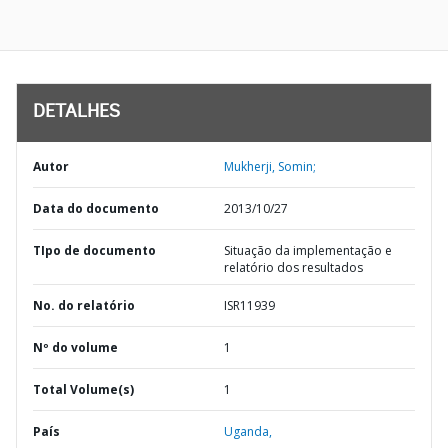
DETALHES
Autor
Mukherji, Somin;
Data do documento
2013/10/27
TIpo de documento
Situação da implementação e
relatório dos resultados
No. do relatório
ISR11939
Nº do volume
1
Total Volume(s)
1
País
Uganda,