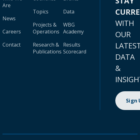
STAY
Are
CURR
Topics
Data
News
WITH
Projects &
WBG
Careers
Operations
Academy
OUR
LATES
Contact
Research &
Results
Publications
Scorecard
DATA
&
INSIGH
Sign