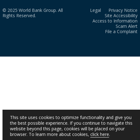
© 2025 World Bank Group. All
Legal
Privacy Notice
Rights Reserved.
Site Accessibility
Access to Information
Scam Alert
File a Complaint
This site uses cookies to optimize functionality and give you
the best possible experience. If you continue to navigate this
website beyond this page, cookies will be placed on your
browser. To learn more about cookies,
click here
.