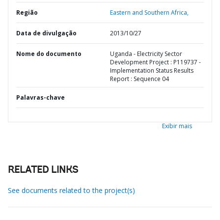
Região
Eastern and Southern Africa,
Data de divulgação
2013/10/27
Nome do documento
Uganda - Electricity Sector
Development Project : P119737 -
Implementation Status Results
Report : Sequence 04
Palavras-chave
Exibir mais
RELATED LINKS
See documents related to the project(s)