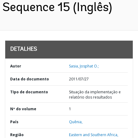
Sequence 15 (Inglês)
DETALHES
Autor
Sasia, Josphat O.;
Data do documento
2011/07/27
TIpo de documento
Situação da implementação e
relatório dos resultados
Nº do volume
1
País
Quênia,
Região
Eastern and Southern Africa,