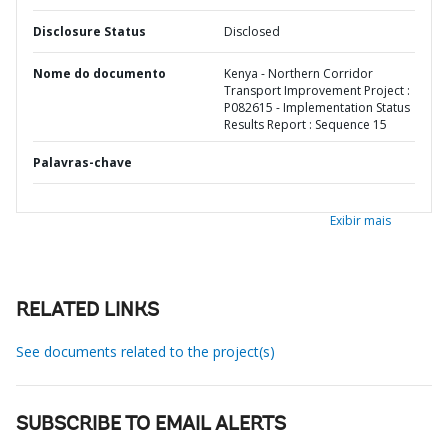
Disclosure Status
Disclosed
Nome do documento
Kenya - Northern Corridor
Transport Improvement Project :
P082615 - Implementation Status
Results Report : Sequence 15
Palavras-chave
Exibir mais
RELATED LINKS
See documents related to the project(s)
SUBSCRIBE TO EMAIL ALERTS