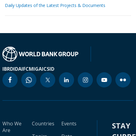
Daily Updates of the Latest Projects & Documents
IBRD
IDA
IFC
MIGA
ICSID
Who We
Countries
Events
STAY
Are