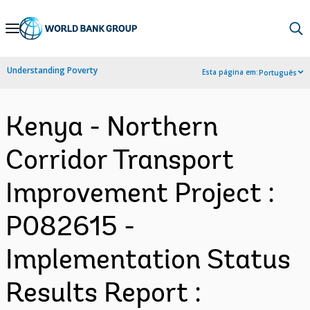
Skip
to
Main
Understanding Poverty
Esta página em:
Português
Navigation
Kenya - Northern
Corridor Transport
Improvement Project :
P082615 -
Implementation Status
Results Report :