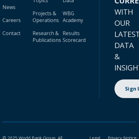
CURR
Topics
Data
News
WITH
Projects &
WBG
Careers
Operations
Academy
OUR
LATES
Contact
Research &
Results
Publications
Scorecard
DATA
&
INSIGH
Sign
© 2025 World Bank Group. All
Legal
Privacy Notice