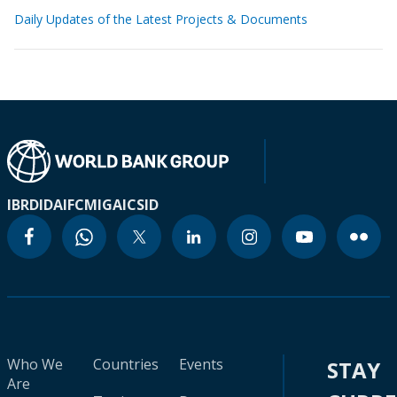
Daily Updates of the Latest Projects & Documents
IBRD
IDA
IFC
MIGA
ICSID
Who We
Countries
Events
STAY
Are