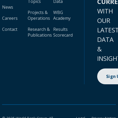
CURR
Topics
Data
News
WITH
Projects &
WBG
Careers
Operations
Academy
OUR
LATES
Contact
Research &
Results
Publications
Scorecard
DATA
&
INSIGH
Sign