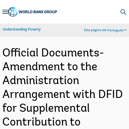
Skip
to
Main
Understanding Poverty
Esta página em:
Português
Navigation
Official Documents-
Amendment to the
Administration
Arrangement with DFID
for Supplemental
Contribution to