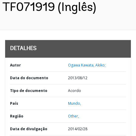
TF071919 (Inglês)
DETALHES
Autor
Ogawa Kawata, Akiko;
Data do documento
2013/08/12
TIpo de documento
Acordo
País
Mundo,
Região
Other,
Data de divulgação
2014/02/28