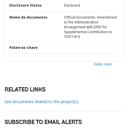
Disclosure Status
Disclosed
Nome do documento
Official Documents- Amendment
to the Administration
Arrangement with DFID for
Supplemental Contribution to
TF071919
Palavras-chave
Exibir mais
RELATED LINKS
See documents related to the project(s)
SUBSCRIBE TO EMAIL ALERTS