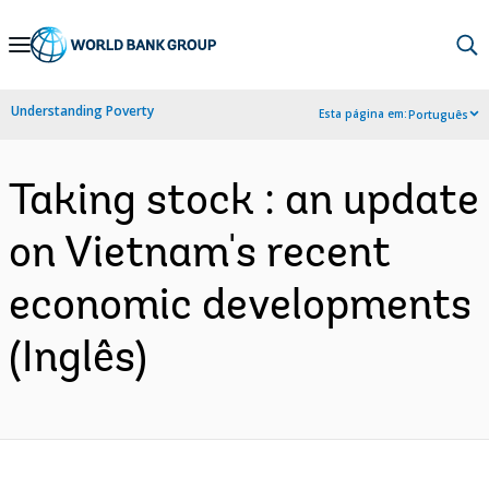
Skip
to
Main
Understanding Poverty
Esta página em:
Português
Navigation
Taking stock : an update
on Vietnam's recent
economic developments
(Inglês)