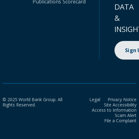
Publications
Scorecard
DATA
&
INSIGH
Sign
© 2025 World Bank Group. All
Legal
Privacy Notice
Rights Reserved.
Site Accessibility
Access to Information
Scam Alert
File a Complaint