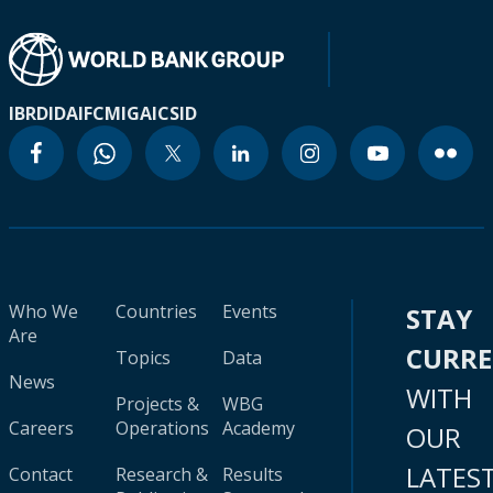
IBRD
IDA
IFC
MIGA
ICSID
Who We
Countries
Events
STAY
Are
CURR
Topics
Data
News
WITH
Projects &
WBG
Careers
Operations
Academy
OUR
LATES
Contact
Research &
Results