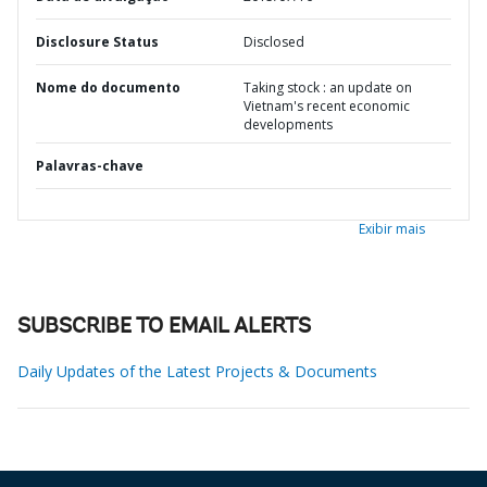
Disclosure Status
Disclosed
Nome do documento
Taking stock : an update on
Vietnam's recent economic
developments
Palavras-chave
Exibir mais
SUBSCRIBE TO EMAIL ALERTS
Daily Updates of the Latest Projects & Documents