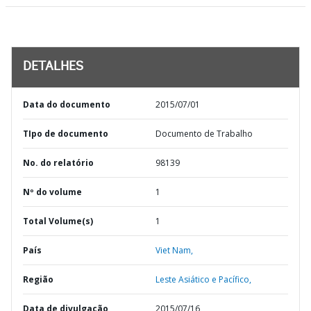
DETALHES
Data do documento
2015/07/01
TIpo de documento
Documento de Trabalho
No. do relatório
98139
Nº do volume
1
Total Volume(s)
1
País
Viet Nam,
Região
Leste Asiático e Pacífico,
Data de divulgação
2015/07/16