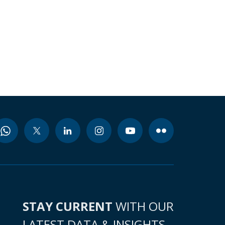
STAY CURRENT
WITH OUR
LATEST DATA & INSIGHTS