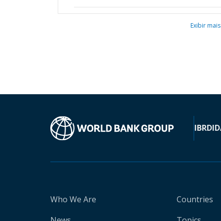
Exibir mais
IBRD
ID
Who We Are
Countries
News
Topics