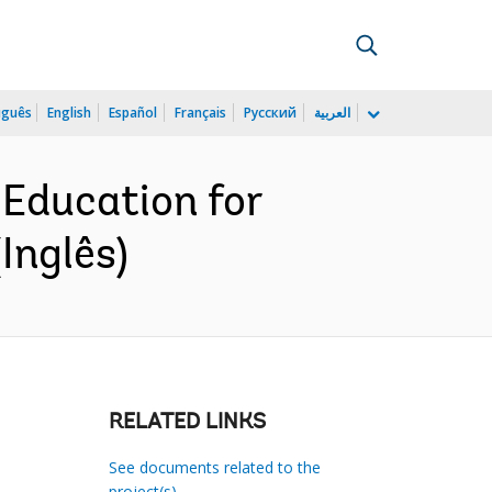
uguês
English
Español
Français
Русский
العربية
Education for
Inglês)
RELATED LINKS
See documents related to the
project(s)