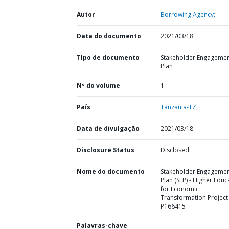
Autor
Borrowing Agency;
Data do documento
2021/03/18
TIpo de documento
Stakeholder Engageme
Plan
Nº do volume
1
País
Tanzania-TZ,
Data de divulgação
2021/03/18
Disclosure Status
Disclosed
Nome do documento
Stakeholder Engageme
Plan (SEP) - Higher Educ
for Economic
Transformation Project 
P166415
Palavras-chave