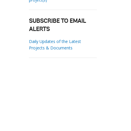
SUBSCRIBE TO EMAIL
ALERTS
Daily Updates of the Latest
Projects & Documents