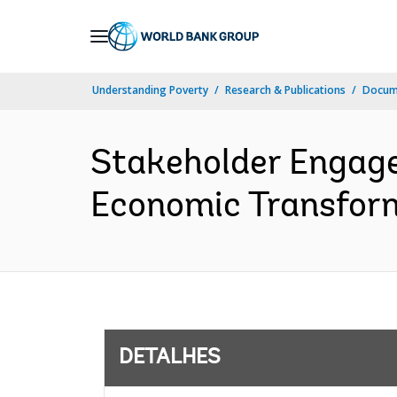
Skip
to
Main
Understanding Poverty
Research & Publications
Docume
Navigation
Stakeholder Engage
Economic Transform
DETALHES