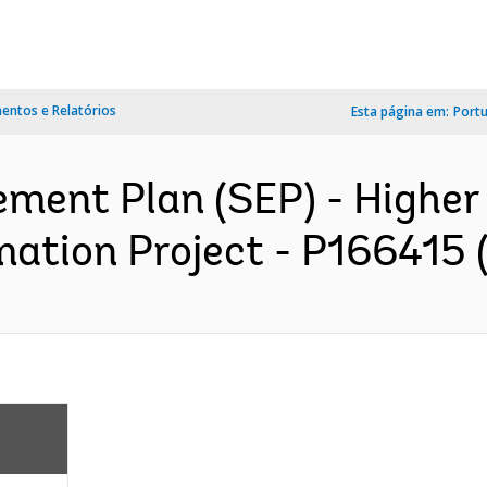
ntos e Relatórios
Esta página em:
Port
ment Plan (SEP) - Higher 
ation Project - P166415 (