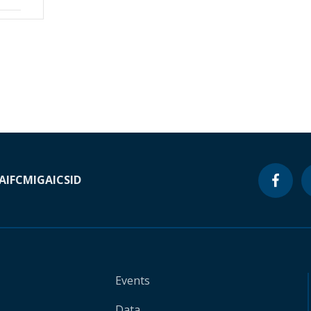
A
IFC
MIGA
ICSID
Events
Data