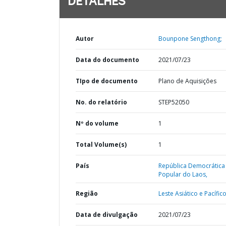
DETALHES
Autor
Bounpone Sengthong;
Data do documento
2021/07/23
TIpo de documento
Plano de Aquisições
No. do relatório
STEP52050
Nº do volume
1
Total Volume(s)
1
País
República Democrática
Popular do Laos,
Região
Leste Asiático e Pacífico
Data de divulgação
2021/07/23