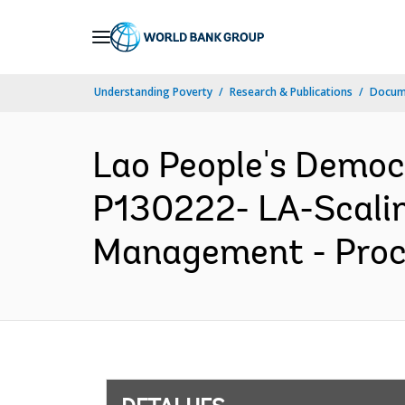
Skip
to
Main
Understanding Poverty
Research & Publications
Docume
Navigation
Lao People's Democ
P130222- LA-Scalin
Management - Procu