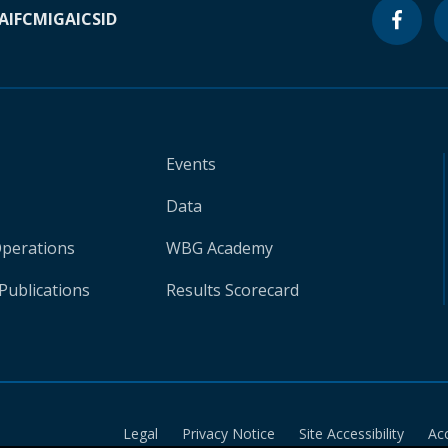
A
IFC
MIGA
ICSID
Events
Data
Operations
WBG Academy
Publications
Results Scorecard
Legal
Privacy Notice
Site Accessibility
Ac