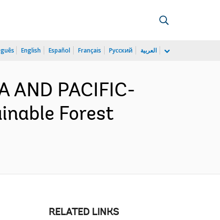
uguês
English
Español
Français
Русский
العربية
IA AND PACIFIC-
inable Forest
RELATED LINKS