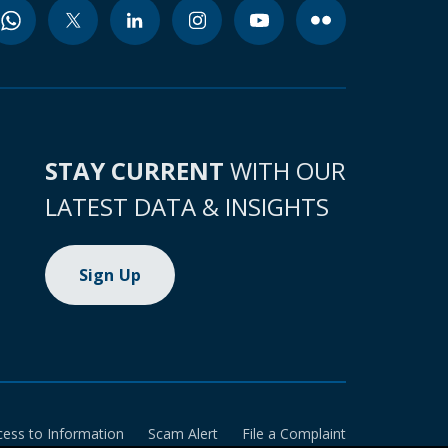
STAY CURRENT
WITH OUR
LATEST DATA & INSIGHTS
Sign Up
cess to Information
Scam Alert
File a Complaint