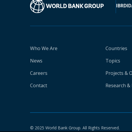
IBRD
ID
Who We Are
Countries
News
Topics
Careers
Projects & 
Contact
Research & 
© 2025 World Bank Group. All Rights Reserved.