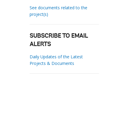
See documents related to the
project(s)
SUBSCRIBE TO EMAIL
ALERTS
Daily Updates of the Latest
Projects & Documents