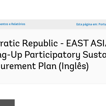
ntos e Relatórios
Esta página em:
Port
ratic Republic - EAST AS
g-Up Participatory Susta
rement Plan (Inglês)