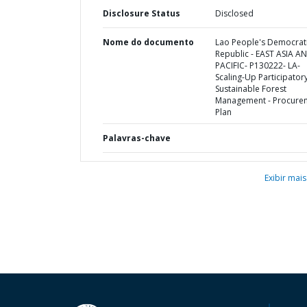
Disclosure Status
Disclosed
Nome do documento
Lao People's Democrat
Republic - EAST ASIA A
PACIFIC- P130222- LA-
Scaling-Up Participator
Sustainable Forest
Management - Procure
Plan
Palavras-chave
Exibir mais