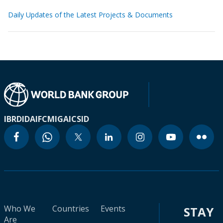
Daily Updates of the Latest Projects & Documents
IBRD
IDA
IFC
MIGA
ICSID
Who We
Countries
Events
STAY
Are