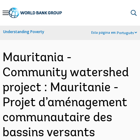
Skip
to
Main
Understanding Poverty
Esta página em:
Português
Navigation
Mauritania -
Community watershed
project : Mauritanie -
Projet d’aménagement
communautaire des
bassins versants