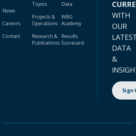
CURR
Topics
Data
News
WITH
Projects &
WBG
Careers
Operations
Academy
OUR
LATES
Contact
Research &
Results
Publications
Scorecard
DATA
&
INSIGH
Sign