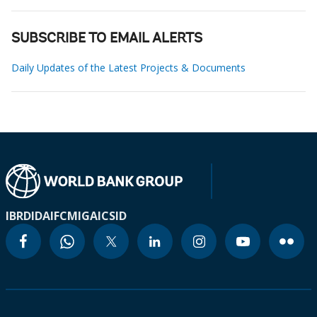
SUBSCRIBE TO EMAIL ALERTS
Daily Updates of the Latest Projects & Documents
IBRD
IDA
IFC
MIGA
ICSID