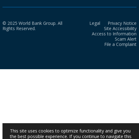
© 2025 World Bank Group. All
Legal
Privacy Notice
Rights Reserved.
Site Accessibility
Access to Information
Scam Alert
File a Complaint
This site uses cookies to optimize functionality and give you
the best possible experience. If you continue to navigate this