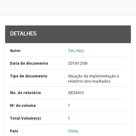
DETALHES
Autor
Tan, Hua;
Data do documento
2019/12/06
TIpo de documento
Situação da implementação e
relatório dos resultados
No. do relatório
ISR39410
Nº do volume
1
Total Volume(s)
1
País
China,