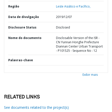
Região
Leste Asiático e Pacífico,
Data de divulgação
2019/12/07
Disclosure Status
Disclosed
Nome do documento
Disclosable Version of the ISR -
CN Yunnan Honghe Prefecture
Diannan Center Urban Transport
- P101525 - Sequence No : 12
Palavras-chave
Exibir mais
RELATED LINKS
See documents related to the project(s)