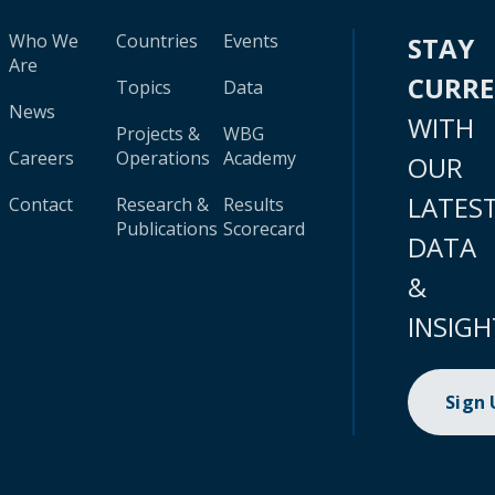
Who We
Countries
Events
STAY
Are
CURR
Topics
Data
News
WITH
Projects &
WBG
Careers
Operations
Academy
OUR
LATES
Contact
Research &
Results
Publications
Scorecard
DATA
&
INSIGH
Sign