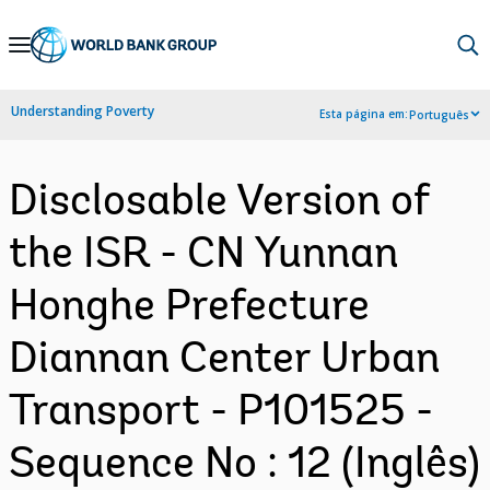
Skip
to
Main
Understanding Poverty
Esta página em:
Português
Navigation
Disclosable Version of
the ISR - CN Yunnan
Honghe Prefecture
Diannan Center Urban
Transport - P101525 -
Sequence No : 12 (Inglês)