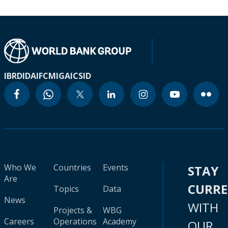
IBRD
IDA
IFC
MIGA
ICSID
Who We
Countries
Events
STAY
Are
CURR
Topics
Data
News
WITH
Projects &
WBG
Careers
Operations
Academy
OUR