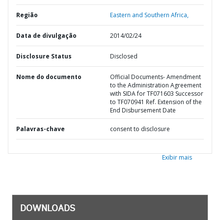
Região
Eastern and Southern Africa,
Data de divulgação
2014/02/24
Disclosure Status
Disclosed
Nome do documento
Official Documents- Amendment
to the Administration Agreement
with SIDA for TF071603 Successor
to TF070941 Ref. Extension of the
End Disbursement Date
Palavras-chave
consent to disclosure
Exibir mais
DOWNLOADS