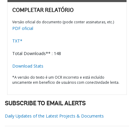
COMPLETAR RELATÓRIO
Versão oficial do documento (pode conter assinaturas, etc.)
PDF oficial
TXT*
Total Downloads** : 148
Download Stats
*A versão do texto é um OCR incorreto e está incluído
unicamente em benefício de usuários com conectividade lenta.
SUBSCRIBE TO EMAIL ALERTS
Daily Updates of the Latest Projects & Documents