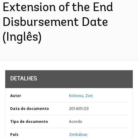
Extension of the End
Disbursement Date
(Inglês)
DETALHES
Autor
Kolovou, Zoe;
Data do documento
2014/01/23
TIpo de documento
Acordo
País
Zimbábue,