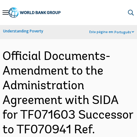
Skip
to
Main
Understanding Poverty
Esta página em:
Português
Navigation
Official Documents-
Amendment to the
Administration
Agreement with SIDA
for TF071603 Successor
to TF070941 Ref.