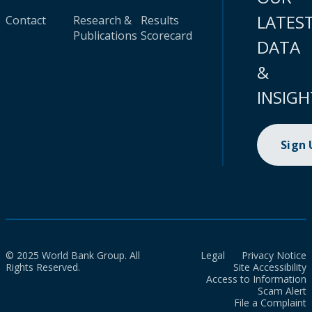
LATES
Contact
Research &
Results
Publications
Scorecard
DATA
&
INSIGH
Sign
© 2025 World Bank Group. All
Legal
Privacy Notice
Rights Reserved.
Site Accessibility
Access to Information
Scam Alert
File a Complaint