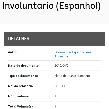
Involuntario (Espanhol)
DETALHES
Autor
Ordonez De Espinoza, Ana
Argentina;
Data do documento
2019/04/01
TIpo de documento
Plano de reassentamento
No. do relatório
SFG5333
Nº do volume
1
Total Volume(s)
1