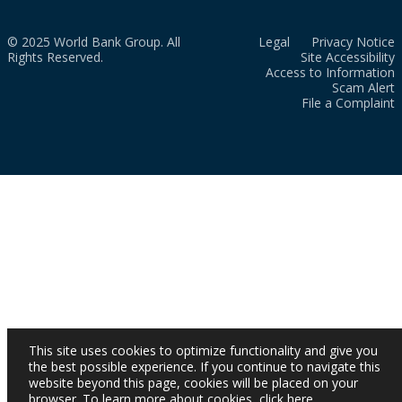
© 2025 World Bank Group. All
Legal
Privacy Notice
Rights Reserved.
Site Accessibility
Access to Information
Scam Alert
File a Complaint
This site uses cookies to optimize functionality and give you
the best possible experience. If you continue to navigate this
website beyond this page, cookies will be placed on your
browser. To learn more about cookies,
click here
.