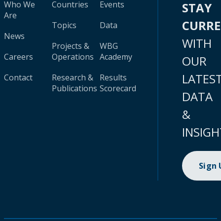
Who We
Countries
Events
STAY
Are
CURR
Topics
Data
News
WITH
Projects &
WBG
Careers
Operations
Academy
OUR
LATES
Contact
Research &
Results
Publications
Scorecard
DATA
&
INSIGH
Sign