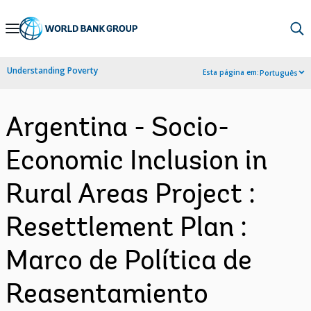
Skip
to
Main
Understanding Poverty
Esta página em:
Português
Navigation
Argentina - Socio-
Economic Inclusion in
Rural Areas Project :
Resettlement Plan :
Marco de Política de
Reasentamiento