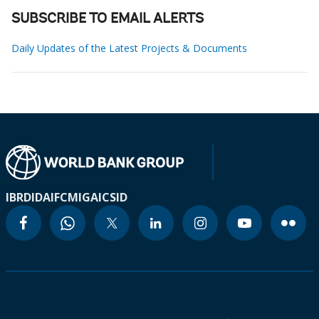
SUBSCRIBE TO EMAIL ALERTS
Daily Updates of the Latest Projects & Documents
IBRD
IDA
IFC
MIGA
ICSID