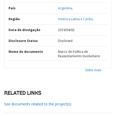
País
Argentina,
Região
América Latina e Caribe,
Data de divulgação
2019/04/02
Disclosure Status
Disclosed
Nome do documento
Marco de Política de
Reasentamiento Involuntario
Exibir mais
RELATED LINKS
See documents related to the project(s)