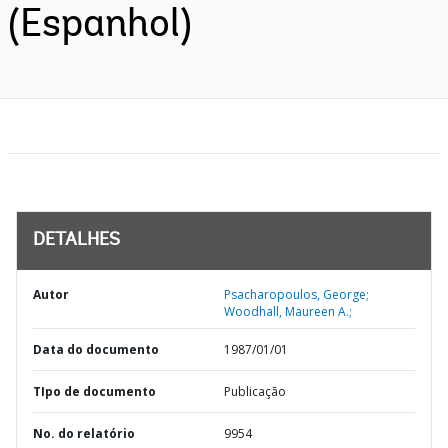
(Espanhol)
DETALHES
Autor
Psacharopoulos, George;
Woodhall, Maureen A.;
Data do documento
1987/01/01
TIpo de documento
Publicação
No. do relatório
9954