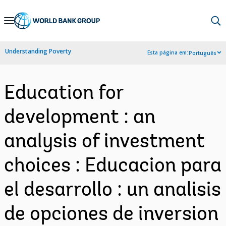
Skip
to
Main
Understanding Poverty
Esta página em:
Português
Navigation
Education for
development : an
analysis of investment
choices : Educacion para
el desarrollo : un analisis
de opciones de inversion