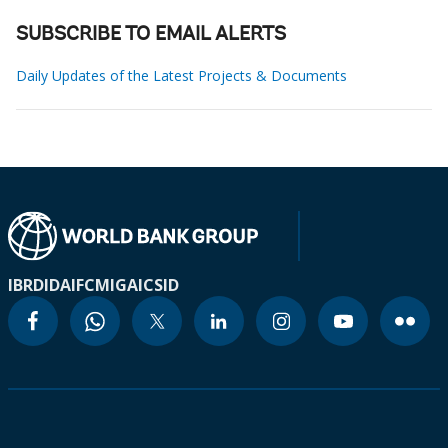
SUBSCRIBE TO EMAIL ALERTS
Daily Updates of the Latest Projects & Documents
IBRD
IDA
IFC
MIGA
ICSID