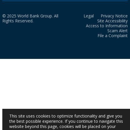
© 2025 World Bank Group. All
Legal
Privacy Notice
Rights Reserved.
Site Accessibility
Access to Information
Scam Alert
File a Complaint
This site uses cookies to optimize functionality and give you
the best possible experience. If you continue to navigate this
website beyond this page, cookies will be placed on your