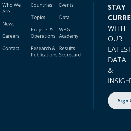
Who We
Countries
Events
STAY
Are
CURR
Topics
Data
News
WITH
Projects &
WBG
Careers
Operations
Academy
OUR
LATES
Contact
Research &
Results
Publications
Scorecard
DATA
&
INSIGH
Sign