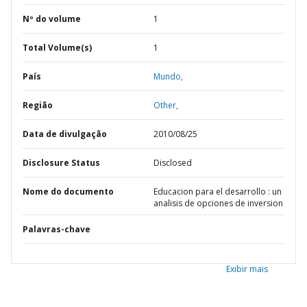
Nº do volume
1
Total Volume(s)
1
País
Mundo,
Região
Other,
Data de divulgação
2010/08/25
Disclosure Status
Disclosed
Nome do documento
Educacion para el desarrollo : un
analisis de opciones de inversion
Palavras-chave
Exibir mais