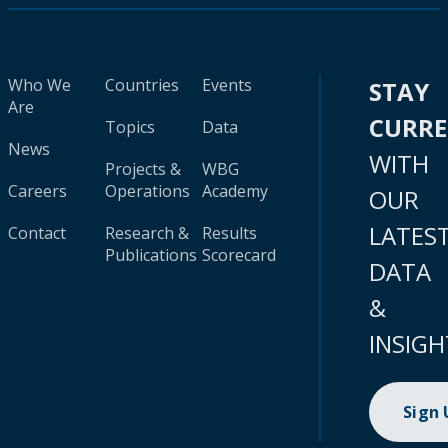
Who We
Countries
Events
STAY
Are
CURR
Topics
Data
News
WITH
Projects &
WBG
Careers
Operations
Academy
OUR
LATES
Contact
Research &
Results
Publications
Scorecard
DATA
&
INSIGH
Sign