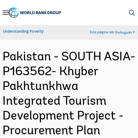
Skip
to
Main
Understanding Poverty
Esta página em:
Português
Navigation
Pakistan - SOUTH ASIA-
P163562- Khyber
Pakhtunkhwa
Integrated Tourism
Development Project -
Procurement Plan