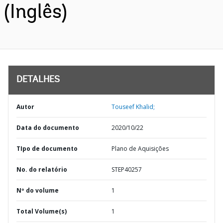
(Inglês)
DETALHES
Autor
Touseef Khalid;
Data do documento
2020/10/22
TIpo de documento
Plano de Aquisições
No. do relatório
STEP40257
Nº do volume
1
Total Volume(s)
1