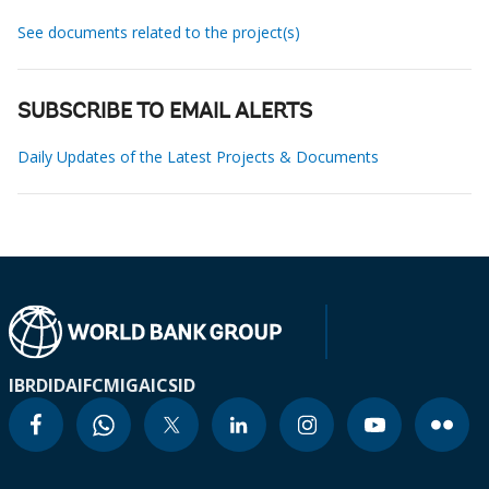
See documents related to the project(s)
SUBSCRIBE TO EMAIL ALERTS
Daily Updates of the Latest Projects & Documents
IBRD
IDA
IFC
MIGA
ICSID