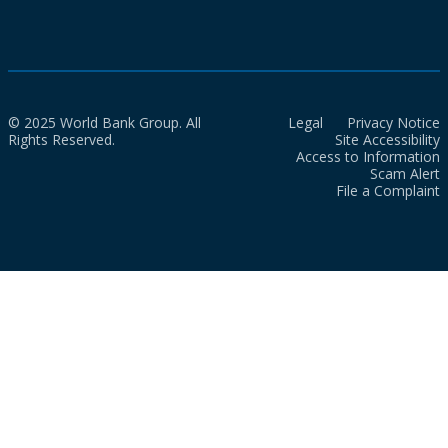
© 2025 World Bank Group. All
Legal
Privacy Notice
Rights Reserved.
Site Accessibility
Access to Information
Scam Alert
File a Complaint