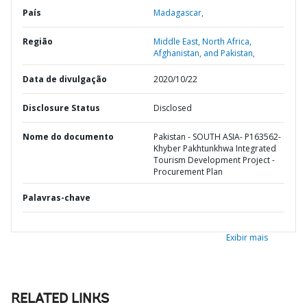
País
Madagascar,
Região
Middle East, North Africa,
Afghanistan, and Pakistan,
Data de divulgação
2020/10/22
Disclosure Status
Disclosed
Nome do documento
Pakistan - SOUTH ASIA- P163562-
Khyber Pakhtunkhwa Integrated
Tourism Development Project -
Procurement Plan
Palavras-chave
Exibir mais
RELATED LINKS