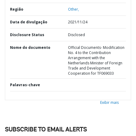
Região
Other,
Data de divulgação
2021/11/24
Disclosure Status
Disclosed
Nome do documento
Official Documents- Modification
No. 4 to the Contribution
Arrangement with the
Netherlands Minister of Foreign
Trade and Development
Cooperation for TF069033
Palavras-chave
Exibir mais
SUBSCRIBE TO EMAIL ALERTS