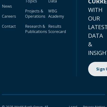
CURR
Topics
Data
News
WITH
Projects &
WBG
Careers
Operations
Academy
OUR
LATES
Contact
Research &
Results
Publications
Scorecard
DATA
&
INSIGH
Sign
© 2025 World Bank Group. All
Legal
Privacy Notice