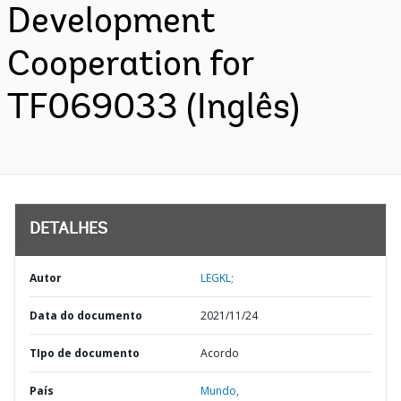
Development
Cooperation for
TF069033 (Inglês)
DETALHES
Autor
LEGKL;
Data do documento
2021/11/24
TIpo de documento
Acordo
País
Mundo,