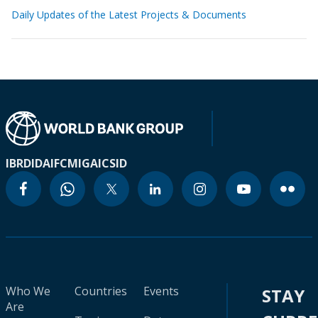
Daily Updates of the Latest Projects & Documents
IBRD
IDA
IFC
MIGA
ICSID
Who We
Countries
Events
STAY
Are