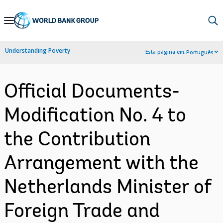
Skip
to
Main
Understanding Poverty
Esta página em:
Português
Navigation
Official Documents-
Modification No. 4 to
the Contribution
Arrangement with the
Netherlands Minister of
Foreign Trade and