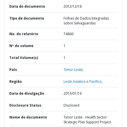
Data do documento
2012/12/18
TIpo de documento
Folhas de Dados Integradas
sobre Salvaguardas
No. do relatório
74860
Nº do volume
1
Total Volume(s)
1
País
Timor-Leste,
Região
Leste Asiático e Pacífico,
Data de divulgação
2013/01/16
Disclosure Status
Disclosed
Nome do documento
Timor Leste - Health Sector
Strategic Plan Support Project