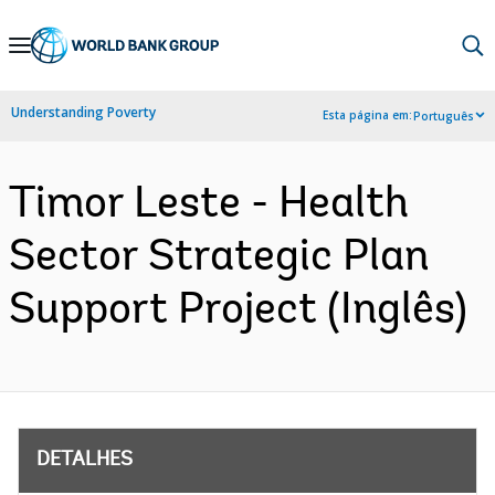
Skip
to
Main
Understanding Poverty
Esta página em:
Português
Navigation
Timor Leste - Health
Sector Strategic Plan
Support Project (Inglês)
DETALHES