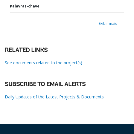
Palavras-chave
Exibir mais
RELATED LINKS
See documents related to the project(s)
SUBSCRIBE TO EMAIL ALERTS
Daily Updates of the Latest Projects & Documents