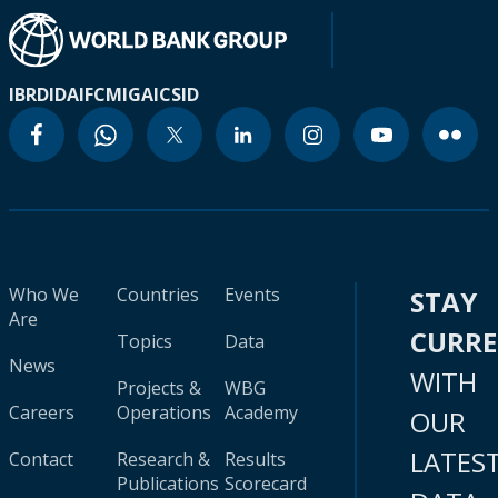
IBRD
IDA
IFC
MIGA
ICSID
Who We
Countries
Events
STAY
Are
CURR
Topics
Data
News
WITH
Projects &
WBG
Careers
Operations
Academy
OUR
LATES
Contact
Research &
Results
Publications
Scorecard