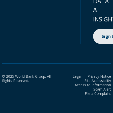
DATA
&
INSIGH
Sign
© 2025 World Bank Group. All
Legal
Privacy Notice
Rights Reserved.
Site Accessibility
Access to Information
Scam Alert
File a Complaint