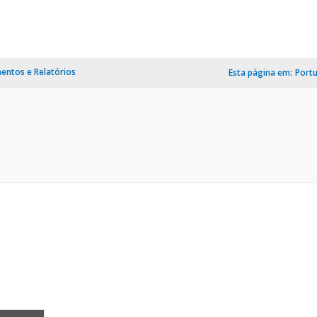
ntos e Relatórios
Esta página em:
Port