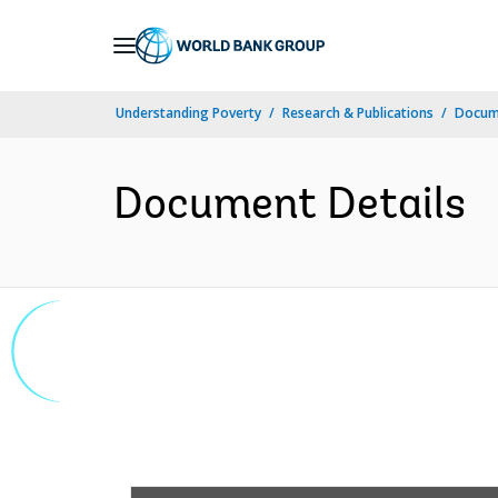
Skip
to
Main
Understanding Poverty
Research & Publications
Docume
Navigation
Document Details