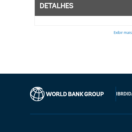
DETALHES
Exibir mais
IBRD
ID