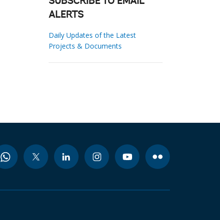
SUBSCRIBE TO EMAIL
ALERTS
Daily Updates of the Latest
Projects & Documents