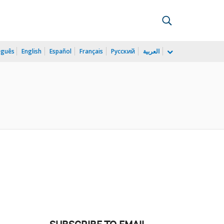
uguês
English
Español
Français
Русский
العربية