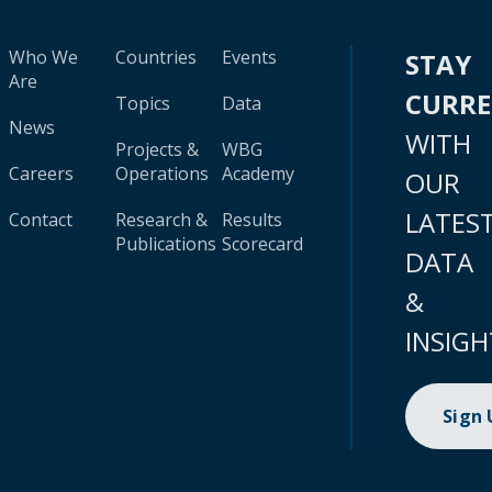
Who We
Countries
Events
STAY
Are
CURR
Topics
Data
News
WITH
Projects &
WBG
Careers
Operations
Academy
OUR
LATES
Contact
Research &
Results
Publications
Scorecard
DATA
&
INSIGH
Sign