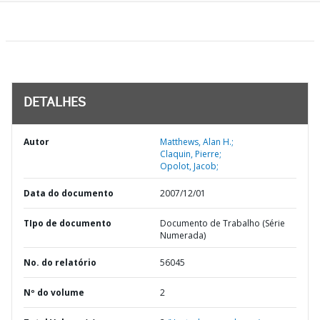
DETALHES
Autor
Matthews, Alan H.;
Claquin, Pierre;
Opolot, Jacob;
Data do documento
2007/12/01
TIpo de documento
Documento de Trabalho (Série
Numerada)
No. do relatório
56045
Nº do volume
2