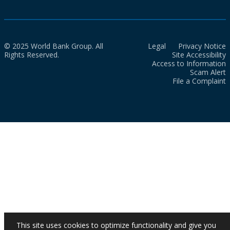
© 2025 World Bank Group. All
Legal
Privacy Notice
Rights Reserved.
Site Accessibility
Access to Information
Scam Alert
File a Complaint
This site uses cookies to optimize functionality and give you