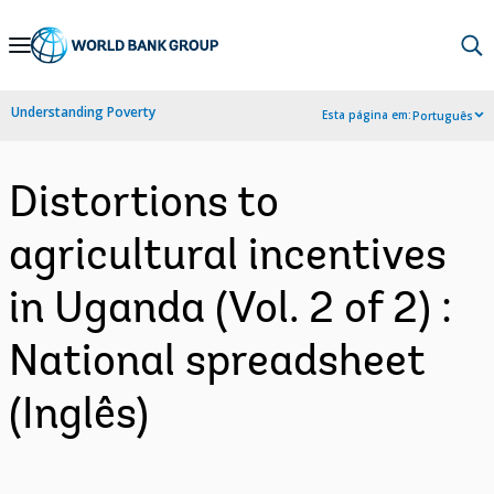
Skip
to
Main
Understanding Poverty
Esta página em:
Português
Navigation
Distortions to
agricultural incentives
in Uganda (Vol. 2 of 2) :
National spreadsheet
(Inglês)