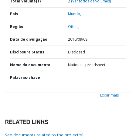
Total Volume(s)
2
(Ver todos os volumes)
País
Mundo,
Região
Other,
Data de divulgação
2010/09/08
Disclosure Status
Disclosed
Nome do documento
National spreadsheet
Palavras-chave
Exibir mais
RELATED LINKS
See documents related to the project(s)