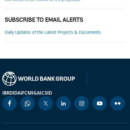
SUBSCRIBE TO EMAIL ALERTS
Daily Updates of the Latest Projects & Documents
IBRD
IDA
IFC
MIGA
ICSID