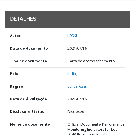
DETALHES
Autor
LEGKL;
Data do documento
2021/07/16
TIpo de documento
Carta de acompanhamento
País
Índia,
Região
Sul da Ásia,
Data de divulgação
2021/07/16
Disclosure Status
Disclosed
Nome do documento
Official Documents- Performance
Monitoring Indicators for Loan
9248-IN, State of Kerala