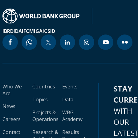
IBRD
IDA
IFC
MIGA
ICSID
Who We
Countries
Events
STAY
Are
CURR
Topics
Data
News
WITH
Projects &
WBG
Careers
Operations
Academy
OUR
LATES
Contact
Research &
Results