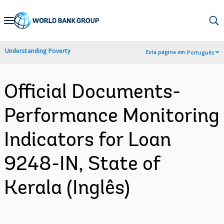
Skip
to
Main
Understanding Poverty
Esta página em:
Português
Navigation
Official Documents-
Performance Monitoring
Indicators for Loan
9248-IN, State of
Kerala (Inglês)