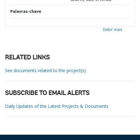
Palavras-chave
Exibir mais
RELATED LINKS
See documents related to the project(s)
SUBSCRIBE TO EMAIL ALERTS
Daily Updates of the Latest Projects & Documents