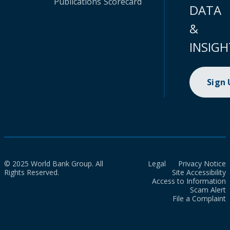
Publications
Scorecard
DATA
&
INSIGH
Sign
© 2025 World Bank Group. All
Legal
Privacy Notice
Rights Reserved.
Site Accessibility
Access to Information
Scam Alert
File a Complaint