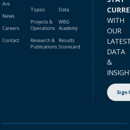
Are
CURR
Topics
Data
News
WITH
Projects &
WBG
Careers
Operations
Academy
OUR
LATES
Contact
Research &
Results
Publications
Scorecard
DATA
&
INSIGH
Sign