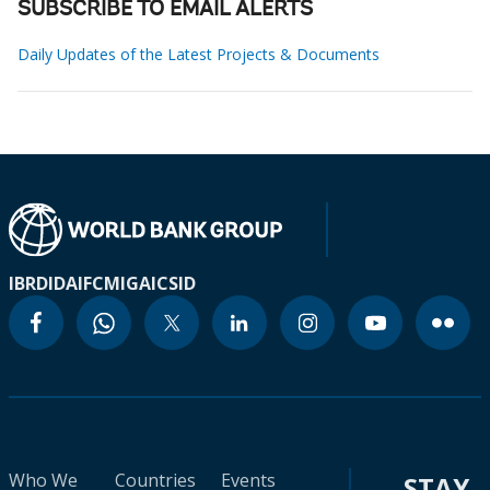
SUBSCRIBE TO EMAIL ALERTS
Daily Updates of the Latest Projects & Documents
IBRD
IDA
IFC
MIGA
ICSID
Who We
Countries
Events
STAY