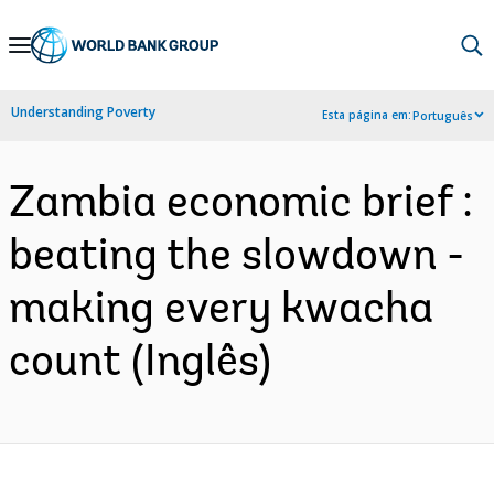
Skip
to
Main
Understanding Poverty
Esta página em:
Português
Navigation
Zambia economic brief :
beating the slowdown -
making every kwacha
count (Inglês)