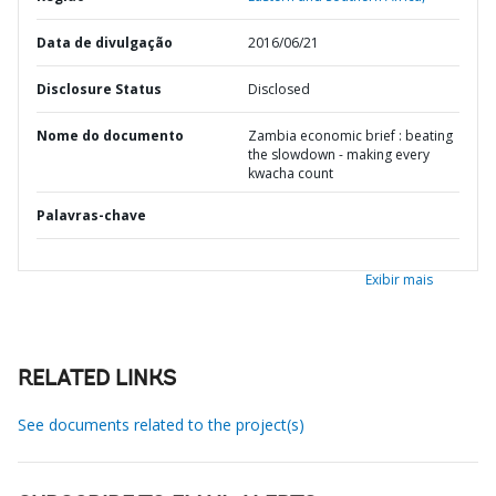
Data de divulgação
2016/06/21
Disclosure Status
Disclosed
Nome do documento
Zambia economic brief : beating
the slowdown - making every
kwacha count
Palavras-chave
Exibir mais
RELATED LINKS
See documents related to the project(s)