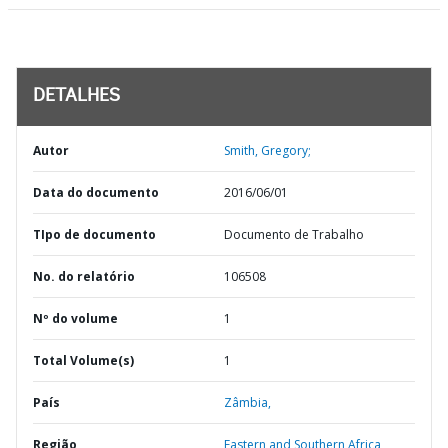
DETALHES
Autor
Smith, Gregory;
Data do documento
2016/06/01
TIpo de documento
Documento de Trabalho
No. do relatório
106508
Nº do volume
1
Total Volume(s)
1
País
Zâmbia,
Região
Eastern and Southern Africa,