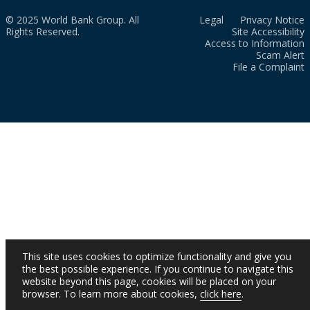
© 2025 World Bank Group. All
Legal
Privacy Notice
Rights Reserved.
Site Accessibility
Access to Information
Scam Alert
File a Complaint
This site uses cookies to optimize functionality and give you
the best possible experience. If you continue to navigate this
website beyond this page, cookies will be placed on your
browser. To learn more about cookies,
click here
.