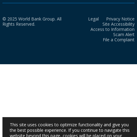
© 2025 World Bank Group. All
Legal
Privacy Notice
Rights Reserved.
Site Accessibility
Access to Information
Scam Alert
File a Complaint
This site uses cookies to optimize functionality and give you
the best possible experience. If you continue to navigate this
website beyond this page, cookies will be placed on your