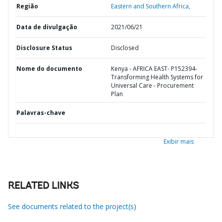
Região
Eastern and Southern Africa,
Data de divulgação
2021/06/21
Disclosure Status
Disclosed
Nome do documento
Kenya - AFRICA EAST- P152394-
Transforming Health Systems for
Universal Care - Procurement
Plan
Palavras-chave
Exibir mais
RELATED LINKS
See documents related to the project(s)