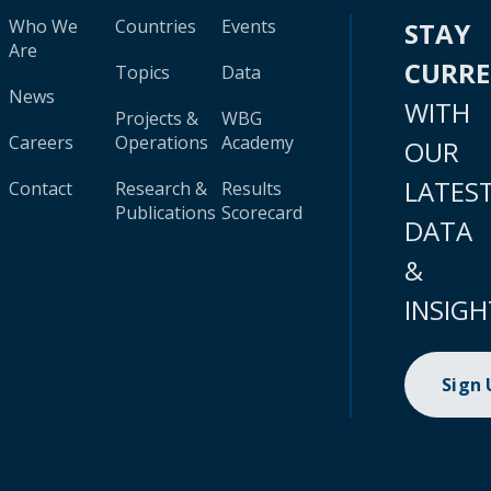
Who We
Countries
Events
STAY
Are
CURR
Topics
Data
News
WITH
Projects &
WBG
Careers
Operations
Academy
OUR
LATES
Contact
Research &
Results
Publications
Scorecard
DATA
&
INSIGH
Sign