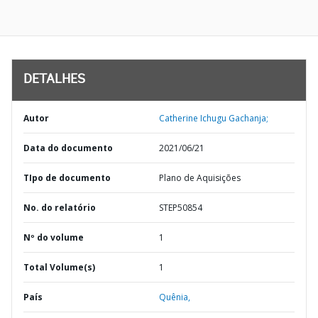
DETALHES
Autor
Catherine Ichugu Gachanja;
Data do documento
2021/06/21
TIpo de documento
Plano de Aquisições
No. do relatório
STEP50854
Nº do volume
1
Total Volume(s)
1
País
Quênia,