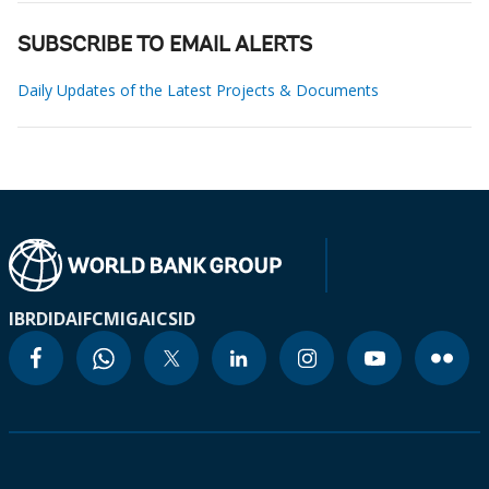
SUBSCRIBE TO EMAIL ALERTS
Daily Updates of the Latest Projects & Documents
IBRD
IDA
IFC
MIGA
ICSID