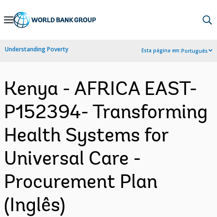
Skip
to
Main
Understanding Poverty
Esta página em:
Português
Navigation
Kenya - AFRICA EAST-
P152394- Transforming
Health Systems for
Universal Care -
Procurement Plan
(Inglês)