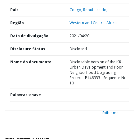
País
Congo,
República do,
Região
Western and Central Africa,
Data de divulgação
2021/04/20
Disclosure Status
Disclosed
Nome do documento
Disclosable Version of the ISR -
Urban Development and Poor
Neighborhood Upgrading
Project - P146933 - Sequence No :
10
Palavras-chave
Exibir mais