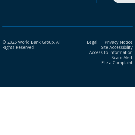
© 2025 World Bank Group. All
Legal
Privacy Notice
Rights Reserved.
Site Accessibility
Access to Information
Scam Alert
File a Complaint