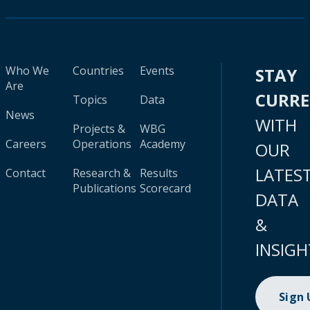
Who We
Countries
Events
STAY
Are
CURR
Topics
Data
News
WITH
Projects &
WBG
Careers
Operations
Academy
OUR
LATES
Contact
Research &
Results
Publications
Scorecard
DATA
&
INSIGH
Sign