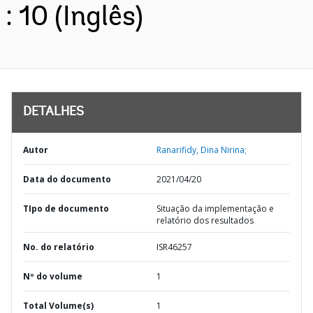
: 10 (Inglês)
DETALHES
Autor
Ranarifidy, Dina Nirina;
Data do documento
2021/04/20
TIpo de documento
Situação da implementação e
relatório dos resultados
No. do relatório
ISR46257
Nº do volume
1
Total Volume(s)
1