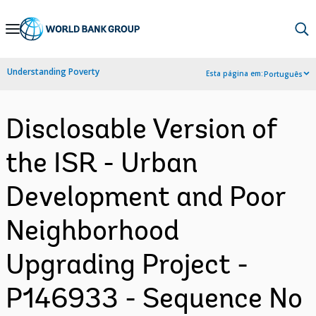
Skip
to
Main
Understanding Poverty
Esta página em:
Português
Navigation
Disclosable Version of
the ISR - Urban
Development and Poor
Neighborhood
Upgrading Project -
P146933 - Sequence No