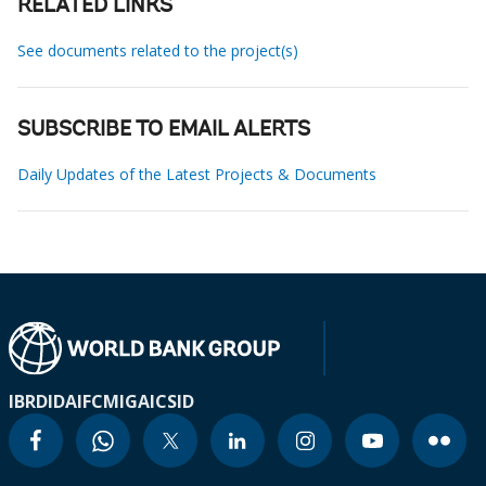
RELATED LINKS
See documents related to the project(s)
SUBSCRIBE TO EMAIL ALERTS
Daily Updates of the Latest Projects & Documents
IBRD
IDA
IFC
MIGA
ICSID