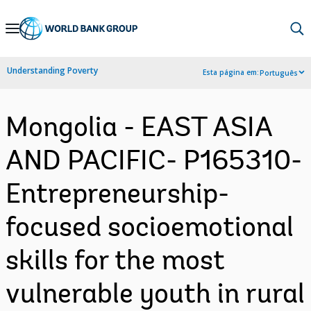
Skip
to
Main
Understanding Poverty
Esta página em:
Português
Navigation
Mongolia - EAST ASIA
AND PACIFIC- P165310-
Entrepreneurship-
focused socioemotional
skills for the most
vulnerable youth in rural