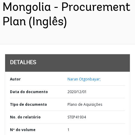
Mongolia - Procurement
Plan (Inglês)
DETALHES
Autor
Naran Otgonbayar;
Data do documento
2020/12/01
TIpo de documento
Plano de Aquisições
No. do relatório
STEP41934
Nº do volume
1