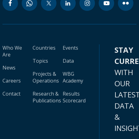
Who We
Countries
Events
STAY
Are
CURR
Topics
Data
News
WITH
Projects &
WBG
Careers
Operations
Academy
OUR
LATES
Contact
Research &
Results
Publications
Scorecard
DATA
&
INSIGH