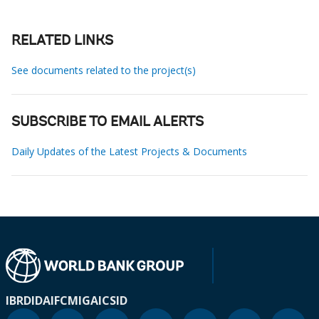
RELATED LINKS
See documents related to the project(s)
SUBSCRIBE TO EMAIL ALERTS
Daily Updates of the Latest Projects & Documents
IBRD
IDA
IFC
MIGA
ICSID