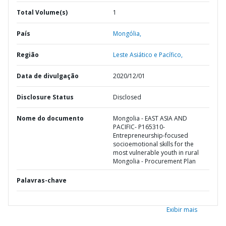
Total Volume(s)
1
País
Mongólia,
Região
Leste Asiático e Pacífico,
Data de divulgação
2020/12/01
Disclosure Status
Disclosed
Nome do documento
Mongolia - EAST ASIA AND
PACIFIC- P165310-
Entrepreneurship-focused
socioemotional skills for the
most vulnerable youth in rural
Mongolia - Procurement Plan
Palavras-chave
Exibir mais