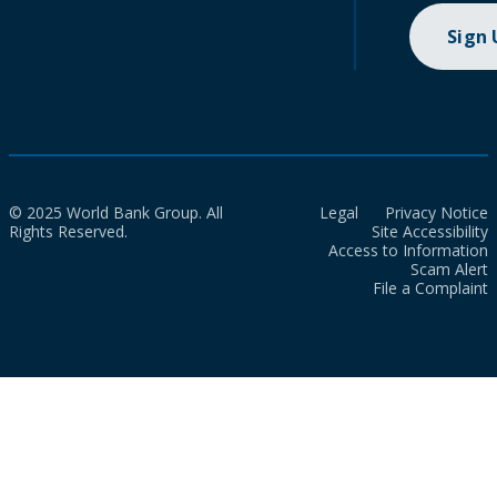
Sign
© 2025 World Bank Group. All
Legal
Privacy Notice
Rights Reserved.
Site Accessibility
Access to Information
Scam Alert
File a Complaint