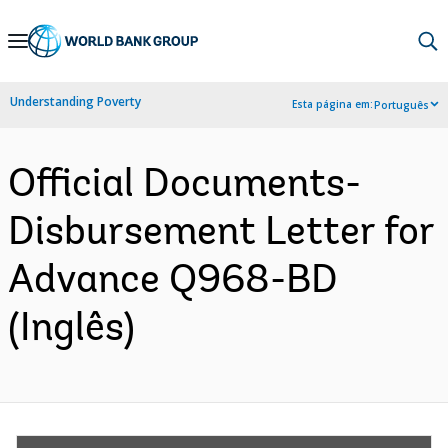
Skip
to
Main
Understanding Poverty
Esta página em:
Português
Navigation
Official Documents-
Disbursement Letter for
Advance Q968-BD
(Inglês)