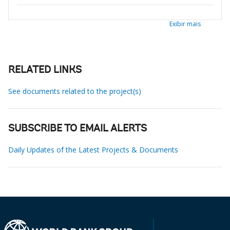
Exibir mais
RELATED LINKS
See documents related to the project(s)
SUBSCRIBE TO EMAIL ALERTS
Daily Updates of the Latest Projects & Documents