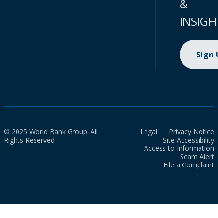
&
INSIGH
Sign
© 2025 World Bank Group. All
Legal
Privacy Notice
Rights Reserved.
Site Accessibility
Access to Information
Scam Alert
File a Complaint