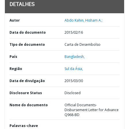
DETALHES
Autor
Abdo Kahin, Hisham A.;
Data do documento
2015/02/16
TIpo de documento
Carta de Desembolso
País
Bangladesh,
Região
Sul da Ásia,
Data de divulgação
2015/03/30
Disclosure Status
Disclosed
Nome do documento
Official Documents-
Disbursement Letter for Advance
Q968-BD
Palavras-chave