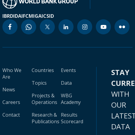
IBRD
IDA
IFC
MIGA
ICSID
Who We
Countries
Events
STAY
Are
CURR
Topics
Data
News
WITH
Projects &
WBG
Careers
Operations
Academy
OUR
LATES
Contact
Research &
Results
Publications
Scorecard
DATA