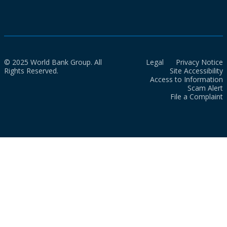
© 2025 World Bank Group. All
Legal
Privacy Notice
Rights Reserved.
Site Accessibility
Access to Information
Scam Alert
File a Complaint