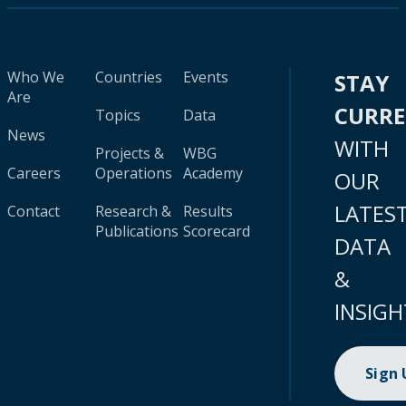
Who We
Countries
Events
STAY
Are
CURR
Topics
Data
News
WITH
Projects &
WBG
Careers
Operations
Academy
OUR
LATES
Contact
Research &
Results
Publications
Scorecard
DATA
&
INSIGH
Sign