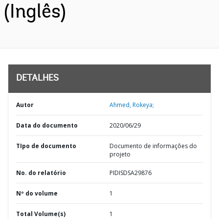
(Inglês)
DETALHES
Autor
Ahmed, Rokeya;
Data do documento
2020/06/29
TIpo de documento
Documento de informações do
projeto
No. do relatório
PIDISDSA29876
Nº do volume
1
Total Volume(s)
1