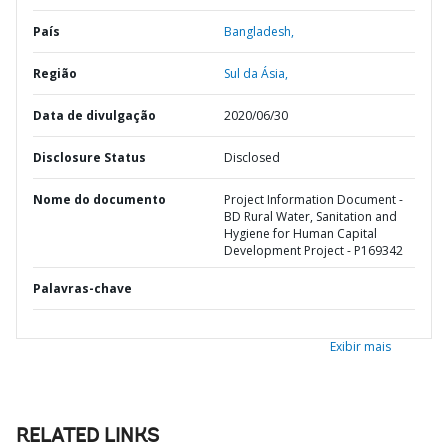
País
Bangladesh,
Região
Sul da Ásia,
Data de divulgação
2020/06/30
Disclosure Status
Disclosed
Nome do documento
Project Information Document -
BD Rural Water, Sanitation and
Hygiene for Human Capital
Development Project - P169342
Palavras-chave
Exibir mais
RELATED LINKS