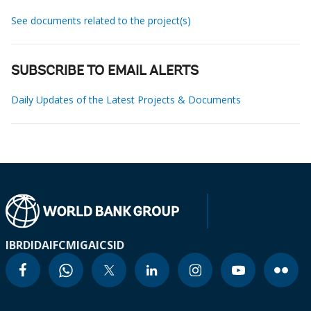
See documents related to the project(s)
SUBSCRIBE TO EMAIL ALERTS
Daily Updates of the Latest Projects & Documents
IBRD
IDA
IFC
MIGA
ICSID