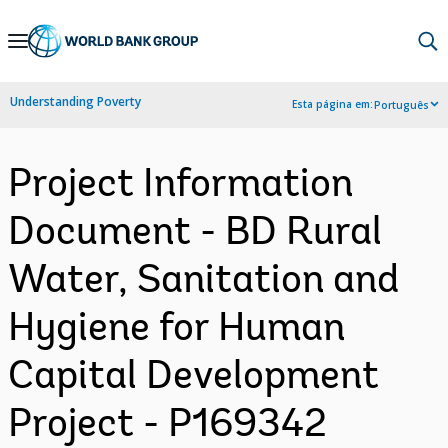
Skip
to
Main
Understanding Poverty
Esta página em:
Português
Navigation
Project Information
Document - BD Rural
Water, Sanitation and
Hygiene for Human
Capital Development
Project - P169342