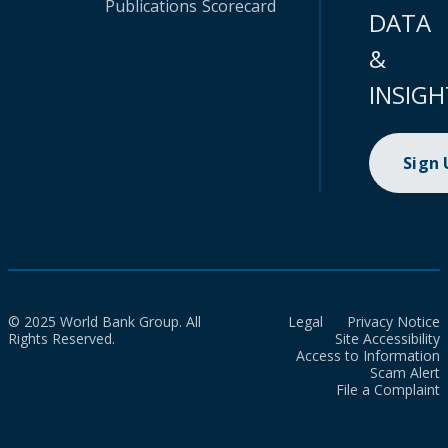
Publications
Scorecard
DATA
&
INSIGH
Sign
© 2025 World Bank Group. All
Legal
Privacy Notice
Rights Reserved.
Site Accessibility
Access to Information
Scam Alert
File a Complaint