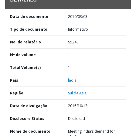
DETALHES
Data do documento
2010/03/03
TIpo de documento
Informativo
No. do relatório
95243
Nº do volume
1
Total Volume(s)
1
País
Índia,
Região
Sul da Ásia,
Data de divulgação
2015/10/13
Disclosure Status
Disclosed
Nome do documento
Meeting India’s demand for