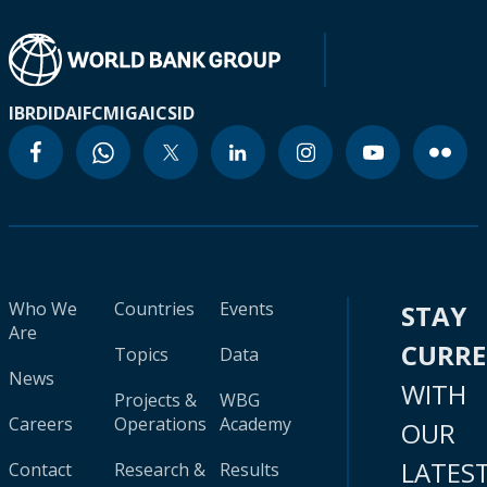
IBRD
IDA
IFC
MIGA
ICSID
Who We
Countries
Events
STAY
Are
CURR
Topics
Data
News
WITH
Projects &
WBG
Careers
Operations
Academy
OUR
LATES
Contact
Research &
Results