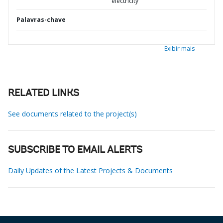
electricity
Palavras-chave
Exibir mais
RELATED LINKS
See documents related to the project(s)
SUBSCRIBE TO EMAIL ALERTS
Daily Updates of the Latest Projects & Documents