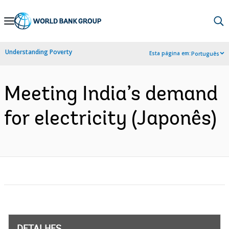
Skip
to
Main
Understanding Poverty
Esta página em:
Português
Navigation
Meeting India’s demand
for electricity (Japonês)