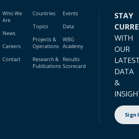
Who We
Countries
Events
STAY
Are
CURR
Topics
Data
News
WITH
Projects &
WBG
Careers
Operations
Academy
OUR
LATES
Contact
Research &
Results
Publications
Scorecard
DATA
&
INSIGH
Sign