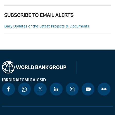
SUBSCRIBE TO EMAIL ALERTS
Daily Updates of the Latest Projects & Documents
IBRD
IDA
IFC
MIGA
ICSID