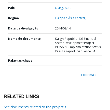
País
Quirguistão,
Região
Europa e Ásia Central,
Data de divulgação
2014/03/14
Nome do documento
Kyrgyz Republic - KG Financial
Sector Development Project :
P125689 - Implementation Status
Results Report : Sequence 04
Palavras-chave
Exibir mais
RELATED LINKS
See documents related to the project(s)