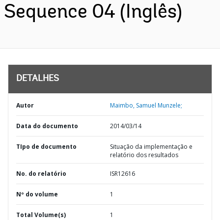
Sequence 04 (Inglês)
DETALHES
Autor
Maimbo, Samuel Munzele;
Data do documento
2014/03/14
TIpo de documento
Situação da implementação e
relatório dos resultados
No. do relatório
ISR12616
Nº do volume
1
Total Volume(s)
1