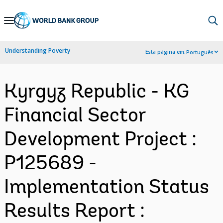
Skip
to
Main
Understanding Poverty
Esta página em:
Português
Navigation
Kyrgyz Republic - KG
Financial Sector
Development Project :
P125689 -
Implementation Status
Results Report :