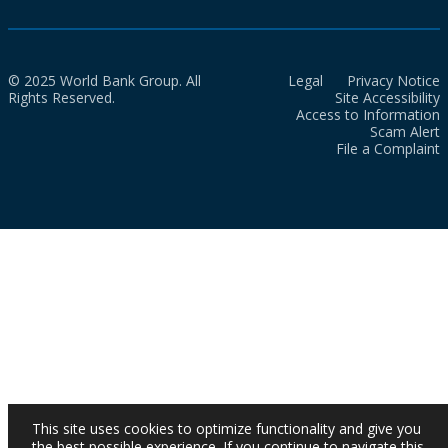
© 2025 World Bank Group. All
Legal
Privacy Notice
Rights Reserved.
Site Accessibility
Access to Information
Scam Alert
File a Complaint
This site uses cookies to optimize functionality and give you
the best possible experience. If you continue to navigate this