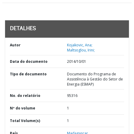
DETALHES
Autor
Kojakovic, Ana;
Maltsoglou, Irini;
Data do documento
2014/10/01
TIpo de documento
Documento do Programa de
Assistência à Gestão do Setor de
Energia (ESMAP)
No. do relatório
95316
Nº do volume
1
Total Volume(s)
1
País
Madagascar,