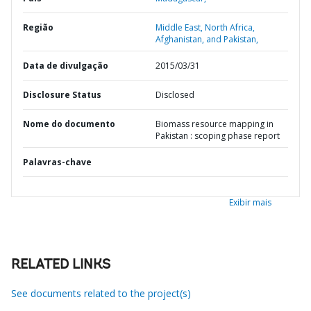
Região
Middle East, North Africa,
Afghanistan, and Pakistan,
Data de divulgação
2015/03/31
Disclosure Status
Disclosed
Nome do documento
Biomass resource mapping in
Pakistan : scoping phase report
Palavras-chave
Exibir mais
RELATED LINKS
See documents related to the project(s)