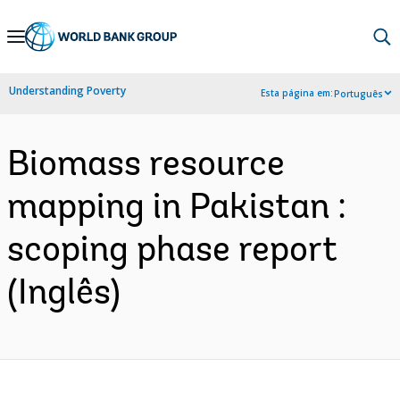
Skip
to
Main
Understanding Poverty
Esta página em:
Português
Navigation
Biomass resource
mapping in Pakistan :
scoping phase report
(Inglês)