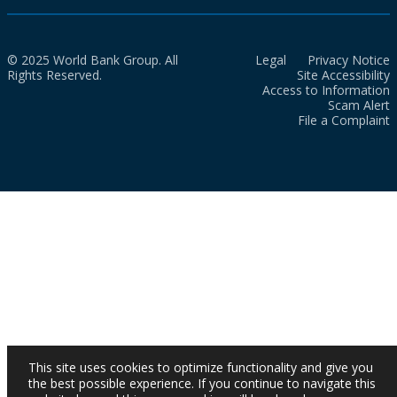
© 2025 World Bank Group. All
Legal
Privacy Notice
Rights Reserved.
Site Accessibility
Access to Information
Scam Alert
File a Complaint
This site uses cookies to optimize functionality and give you
the best possible experience. If you continue to navigate this