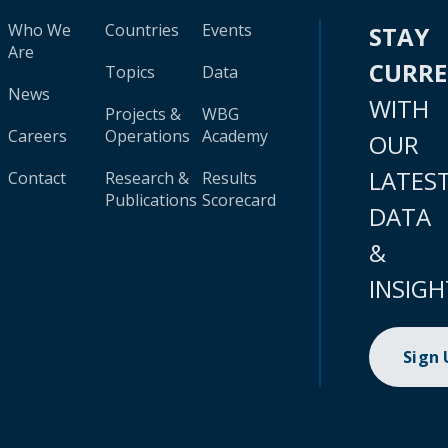
Who We
Countries
Events
STAY
Are
CURR
Topics
Data
News
WITH
Projects &
WBG
Careers
Operations
Academy
OUR
LATES
Contact
Research &
Results
Publications
Scorecard
DATA
&
INSIGH
Sign