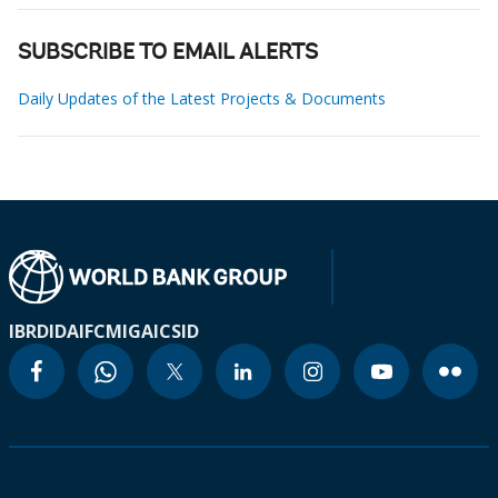
SUBSCRIBE TO EMAIL ALERTS
Daily Updates of the Latest Projects & Documents
IBRD
IDA
IFC
MIGA
ICSID