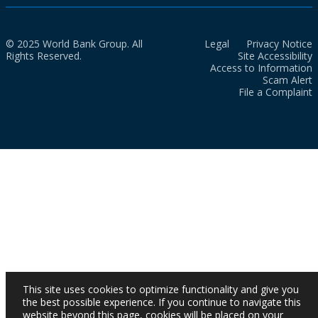
© 2025 World Bank Group. All
Legal
Privacy Notice
Rights Reserved.
Site Accessibility
Access to Information
Scam Alert
File a Complaint
This site uses cookies to optimize functionality and give you
the best possible experience. If you continue to navigate this
website beyond this page, cookies will be placed on your