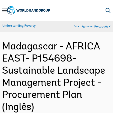
Skip
to
Main
Understanding Poverty
Esta página em:
Português
Navigation
Madagascar - AFRICA
EAST- P154698-
Sustainable Landscape
Management Project -
Procurement Plan
(Inglês)