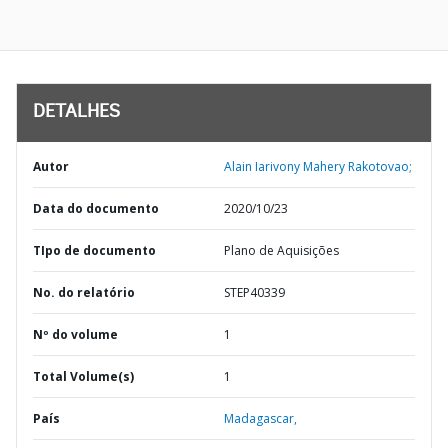
DETALHES
Autor
Alain Iarivony Mahery Rakotovao;
Data do documento
2020/10/23
TIpo de documento
Plano de Aquisições
No. do relatório
STEP40339
Nº do volume
1
Total Volume(s)
1
País
Madagascar,