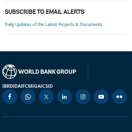
SUBSCRIBE TO EMAIL ALERTS
Daily Updates of the Latest Projects & Documents
IBRD
IDA
IFC
MIGA
ICSID