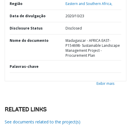
Região
Eastern and Southern Africa,
Data de divulgação
2020/10/23
Disclosure Status
Disclosed
Nome do documento
Madagascar - AFRICA EAST-
P154698- Sustainable Landscape
Management Project -
Procurement Plan
Palavras-chave
Exibir mais
RELATED LINKS
See documents related to the project(s)