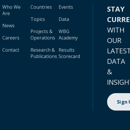
Who We
Countries
Events
STAY
Are
CURR
Topics
Data
News
WITH
Projects &
WBG
Careers
Operations
Academy
OUR
LATES
Contact
Research &
Results
Publications
Scorecard
DATA
&
INSIGH
Sign