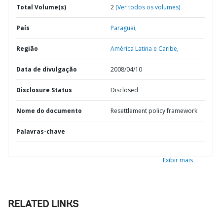
Total Volume(s)
2
(Ver todos os volumes)
País
Paraguai,
Região
América Latina e Caribe,
Data de divulgação
2008/04/10
Disclosure Status
Disclosed
Nome do documento
Resettlement policy framework
Palavras-chave
Exibir mais
RELATED LINKS