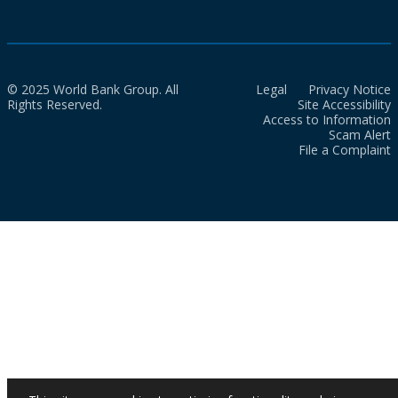
© 2025 World Bank Group. All
Legal
Privacy Notice
Rights Reserved.
Site Accessibility
Access to Information
Scam Alert
File a Complaint