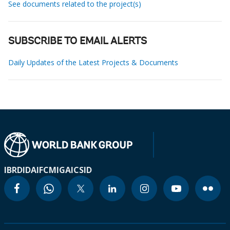
See documents related to the project(s)
SUBSCRIBE TO EMAIL ALERTS
Daily Updates of the Latest Projects & Documents
IBRD
IDA
IFC
MIGA
ICSID