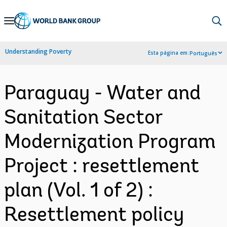
Skip
to
Main
Understanding Poverty
Esta página em:
Português
Navigation
Paraguay - Water and
Sanitation Sector
Modernization Program
Project : resettlement
plan (Vol. 1 of 2) :
Resettlement policy