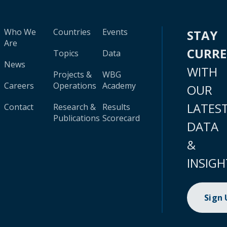
Who We
Countries
Events
STAY
Are
CURR
Topics
Data
News
WITH
Projects &
WBG
Careers
Operations
Academy
OUR
LATES
Contact
Research &
Results
Publications
Scorecard
DATA
&
INSIGH
Sign