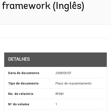
framework (Inglês)
DETALHES
Data do documento
2008/05/07
TIpo de documento
Plano de reassentamento
No. do relatório
RP681
Nº do volume
1