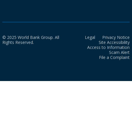
© 2025 World Bank Group. All
Legal
Privacy Notice
Rights Reserved.
Site Accessibility
Access to Information
Scam Alert
File a Complaint