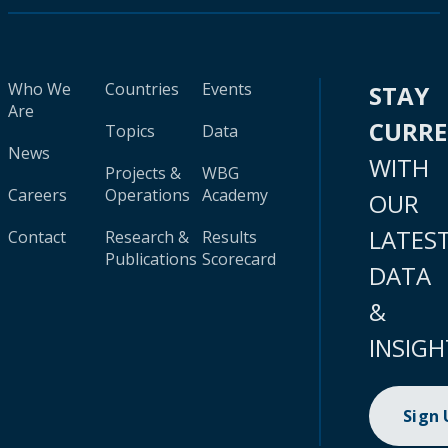
Who We
Countries
Events
STAY
Are
CURR
Topics
Data
News
WITH
Projects &
WBG
Careers
Operations
Academy
OUR
LATES
Contact
Research &
Results
Publications
Scorecard
DATA
&
INSIGH
Sign