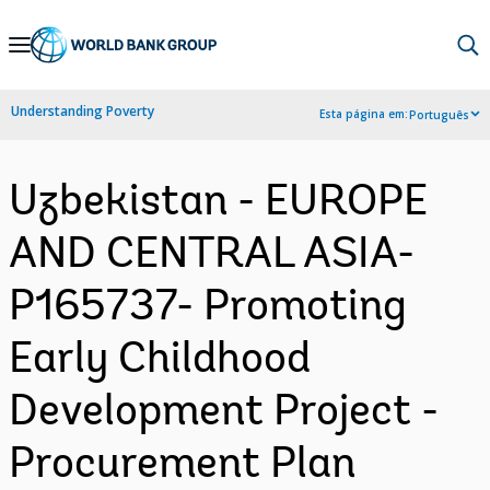
Skip
to
Main
Understanding Poverty
Esta página em:
Português
Navigation
Uzbekistan - EUROPE
AND CENTRAL ASIA-
P165737- Promoting
Early Childhood
Development Project -
Procurement Plan