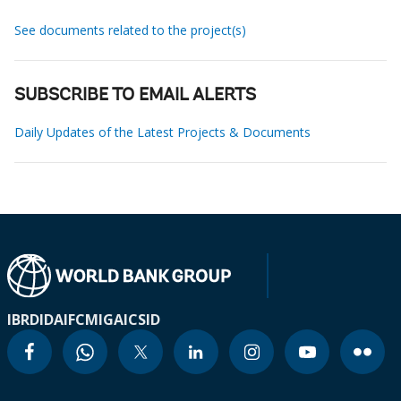
See documents related to the project(s)
SUBSCRIBE TO EMAIL ALERTS
Daily Updates of the Latest Projects & Documents
IBRD
IDA
IFC
MIGA
ICSID