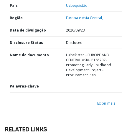
País
Uzbequistão,
Região
Europa e Ásia Central,
Data de divulgação
2020/09/23
Disclosure Status
Disclosed
Nome do documento
Uzbekistan - EUROPE AND
CENTRAL ASIA- P165737-
Promoting Early Childhood
Development Project -
Procurement Plan
Palavras-chave
Exibir mais
RELATED LINKS