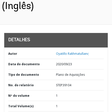
(Inglês)
DETALHES
Autor
Oyatillo Rakhmatullaev;
Data do documento
2020/09/23
TIpo de documento
Plano de Aquisições
No. do relatório
STEP39104
Nº do volume
1
Total Volume(s)
1