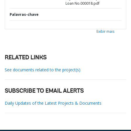
Loan No.000018.pdf
Palavras-chave
Exibir mais
RELATED LINKS
See documents related to the project(s)
SUBSCRIBE TO EMAIL ALERTS
Daily Updates of the Latest Projects & Documents