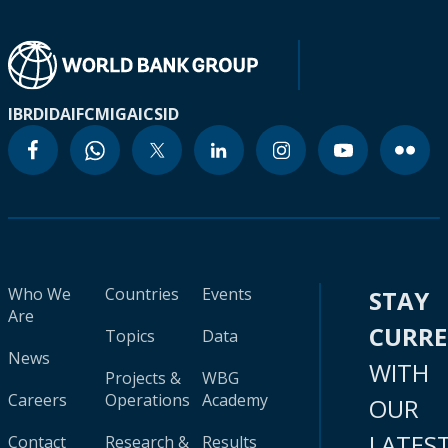
IBRD
IDA
IFC
MIGA
ICSID
Who We
Countries
Events
STAY
Are
CURR
Topics
Data
News
WITH
Projects &
WBG
Careers
Operations
Academy
OUR
LATES
Contact
Research &
Results