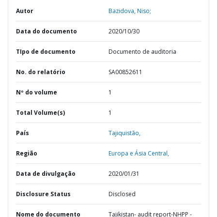
Autor
Bazidova, Niso;
Data do documento
2020/10/30
TIpo de documento
Documento de auditoria
No. do relatório
SA00852611
Nº do volume
1
Total Volume(s)
1
País
Tajiquistão,
Região
Europa e Ásia Central,
Data de divulgação
2020/01/31
Disclosure Status
Disclosed
Nome do documento
Tajikistan- audit report-NHPP -