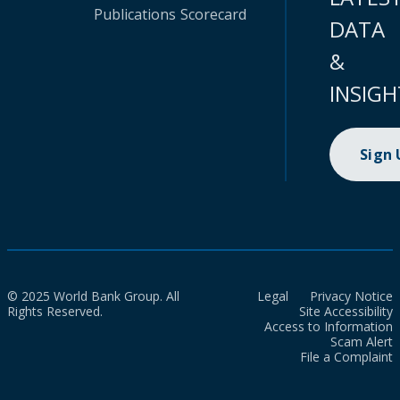
Publications
Scorecard
DATA
&
INSIGH
Sign
© 2025 World Bank Group. All
Legal
Privacy Notice
Rights Reserved.
Site Accessibility
Access to Information
Scam Alert
File a Complaint