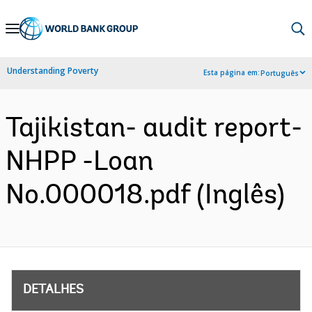
Skip
to
Main
Understanding Poverty
Esta página em:
Português
Navigation
Tajikistan- audit report-
NHPP -Loan
No.000018.pdf (Inglês)
DETALHES