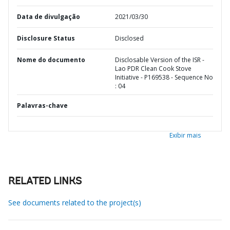
Data de divulgação
2021/03/30
Disclosure Status
Disclosed
Nome do documento
Disclosable Version of the ISR -
Lao PDR Clean Cook Stove
Initiative - P169538 - Sequence No
: 04
Palavras-chave
Exibir mais
RELATED LINKS
See documents related to the project(s)