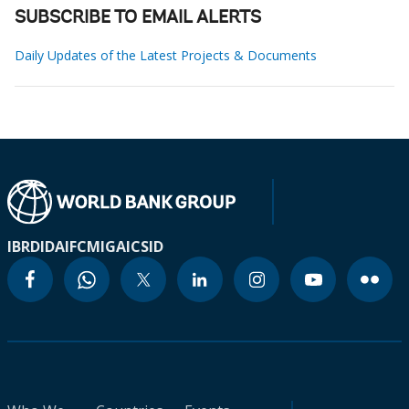
SUBSCRIBE TO EMAIL ALERTS
Daily Updates of the Latest Projects & Documents
IBRD
IDA
IFC
MIGA
ICSID