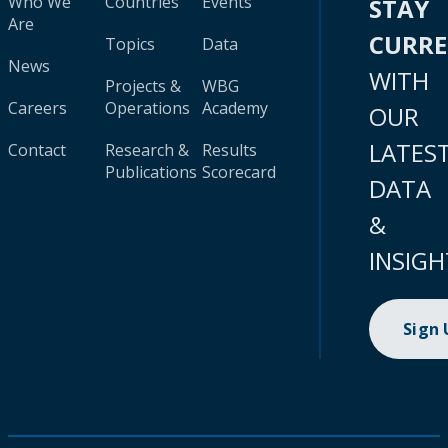
Who We
Countries
Events
STAY
Are
CURR
Topics
Data
News
WITH
Projects &
WBG
Careers
Operations
Academy
OUR
LATES
Contact
Research &
Results
Publications
Scorecard
DATA
&
INSIGH
Sign