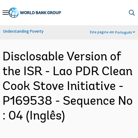
Skip
to
Main
Understanding Poverty
Esta página em:
Português
Navigation
Disclosable Version of
the ISR - Lao PDR Clean
Cook Stove Initiative -
P169538 - Sequence No
: 04 (Inglês)