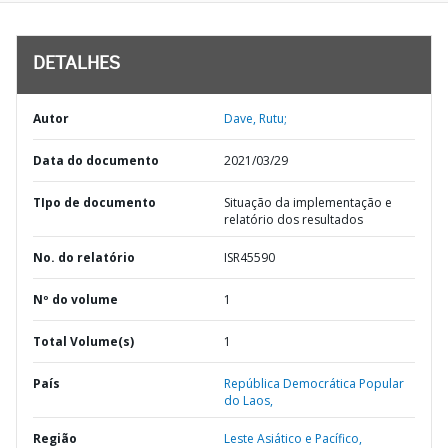
DETALHES
Autor
Dave, Rutu;
Data do documento
2021/03/29
TIpo de documento
Situação da implementação e
relatório dos resultados
No. do relatório
ISR45590
Nº do volume
1
Total Volume(s)
1
País
República Democrática Popular
do Laos,
Região
Leste Asiático e Pacífico,