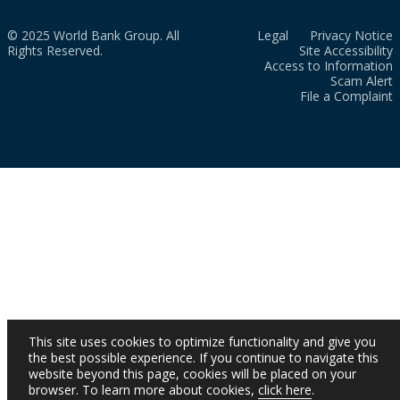
© 2025 World Bank Group. All
Legal
Privacy Notice
Rights Reserved.
Site Accessibility
Access to Information
Scam Alert
File a Complaint
This site uses cookies to optimize functionality and give you
the best possible experience. If you continue to navigate this
website beyond this page, cookies will be placed on your
browser. To learn more about cookies,
click here
.