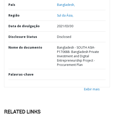
País
Bangladesh,
Região
Sul da Ásia,
Data de divulgação
2021/03/30
Disclosure Status
Disclosed
Nome do documento
Bangladesh - SOUTH ASIA-
P170688- Bangladesh Private
Investment and Digital
Entrepreneurship Project -
Procurement Plan
Palavras-chave
Exibir mais
RELATED LINKS