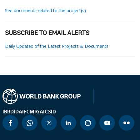
See documents related to the project(s)
SUBSCRIBE TO EMAIL ALERTS
Daily Updates of the Latest Projects & Documents
IBRD
IDA
IFC
MIGA
ICSID