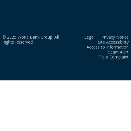
© 2025 World Bank Group. All
Legal
Privacy Notice
Rights Reserved.
Site Accessibility
Access to Information
Scam Alert
File a Complaint