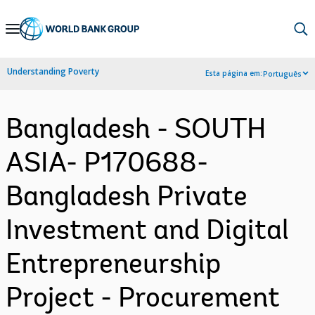
Skip
to
Main
Understanding Poverty
Esta página em:
Português
Navigation
Bangladesh - SOUTH
ASIA- P170688-
Bangladesh Private
Investment and Digital
Entrepreneurship
Project - Procurement