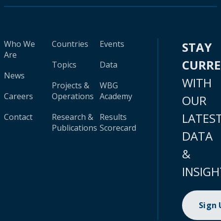
Who We
Countries
Events
STAY
Are
CURR
Topics
Data
News
WITH
Projects &
WBG
Careers
Operations
Academy
OUR
LATES
Contact
Research &
Results
Publications
Scorecard
DATA
&
INSIGH
Sign