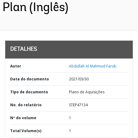
Plan (Inglês)
DETALHES
Autor
Abdullah Al Mahmud Faruk;
Data do documento
2021/03/30
TIpo de documento
Plano de Aquisições
No. do relatório
STEP47134
Nº do volume
1
Total Volume(s)
1