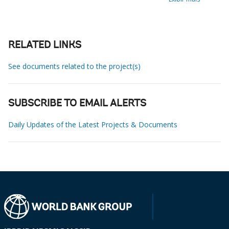
RELATED LINKS
See documents related to the project(s)
SUBSCRIBE TO EMAIL ALERTS
Daily Updates of the Latest Projects & Documents