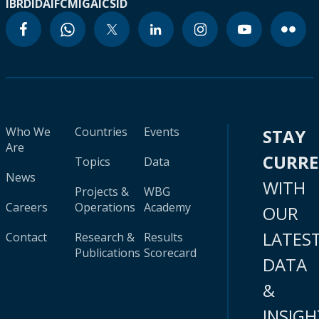
IBRD
IDA
IFC
MIGA
ICSID
Who We
Countries
Events
STAY
Are
CURR
Topics
Data
News
WITH
Projects &
WBG
Careers
Operations
Academy
OUR
LATES
Contact
Research &
Results
Publications
Scorecard
DATA
&
INSIGH