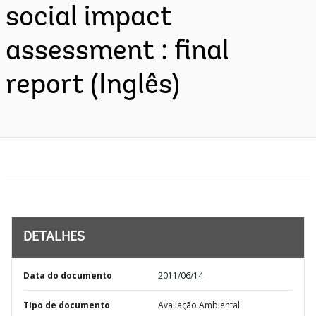
social impact
assessment : final
report (Inglês)
DETALHES
Data do documento
2011/06/14
TIpo de documento
Avaliação Ambiental