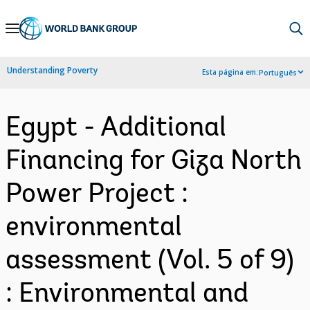
Skip
to
Main
Understanding Poverty
Esta página em:
Português
Navigation
Egypt - Additional
Financing for Giza North
Power Project :
environmental
assessment (Vol. 5 of 9)
: Environmental and