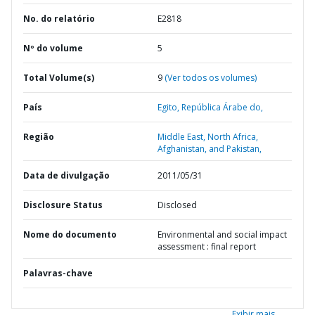
No. do relatório
E2818
Nº do volume
5
Total Volume(s)
9
(Ver todos os volumes)
País
Egito,
República Árabe do,
Região
Middle East, North Africa,
Afghanistan, and Pakistan,
Data de divulgação
2011/05/31
Disclosure Status
Disclosed
Nome do documento
Environmental and social impact
assessment : final report
Palavras-chave
Exibir mais