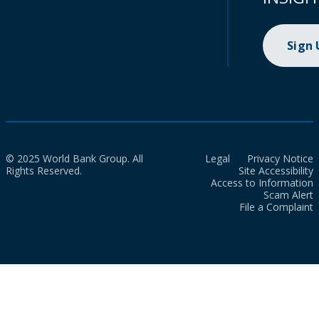
Sign
© 2025 World Bank Group. All
Legal
Privacy Notice
Rights Reserved.
Site Accessibility
Access to Information
Scam Alert
File a Complaint