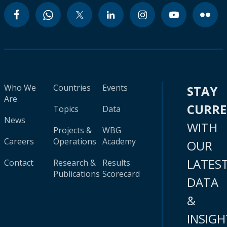
Who We
Countries
Events
STAY
Are
CURR
Topics
Data
News
WITH
Projects &
WBG
Careers
Operations
Academy
OUR
LATES
Contact
Research &
Results
Publications
Scorecard
DATA
&
INSIGH