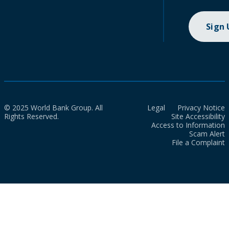
Sign
© 2025 World Bank Group. All
Legal
Privacy Notice
Rights Reserved.
Site Accessibility
Access to Information
Scam Alert
File a Complaint