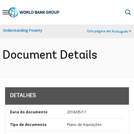
Skip
to
Main
Understanding Poverty
Esta página em:
Português
Navigation
Document Details
DETALHES
Data do documento
2018/05/17
TIpo de documento
Plano de Aquisições