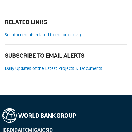
RELATED LINKS
See documents related to the project(s)
SUBSCRIBE TO EMAIL ALERTS
Daily Updates of the Latest Projects & Documents
IBRD
IDA
IFC
MIGA
ICSID