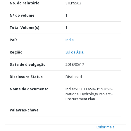
No. do relatório
STEP9563
Nº do volume
1
Total Volume(s)
1
País
Índia,
Região
Sul da Ásia,
Data de divulgação
2018/05/17
Disclosure Status
Disclosed
Nome do documento
India/SOUTH ASIA- P152698-
National Hydrology Project -
Procurement Plan
Palavras-chave
Exibir mais