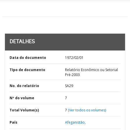
DETALHES
Data do documento
1972/02/01
TIpo de documento
Relatório Econômico ou Setorial
Pré-2003
No. do relatório
SA29
Nº do volume
7
Total Volume(s)
7
(Ver todos os volumes)
País
Afeganistão,