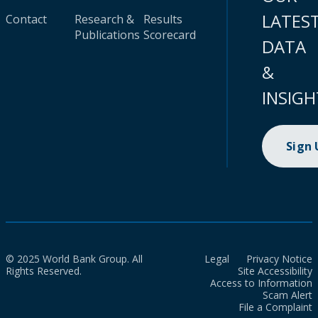
LATES
Contact
Research &
Results
Publications
Scorecard
DATA
&
INSIGH
Sign
© 2025 World Bank Group. All
Legal
Privacy Notice
Rights Reserved.
Site Accessibility
Access to Information
Scam Alert
File a Complaint