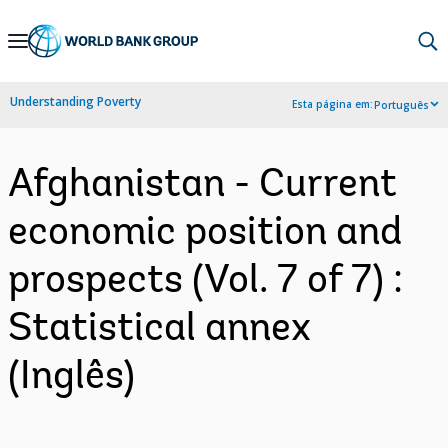
Skip
to
Main
Understanding Poverty
Esta página em:
Português
Navigation
Afghanistan - Current
economic position and
prospects (Vol. 7 of 7) :
Statistical annex
(Inglês)