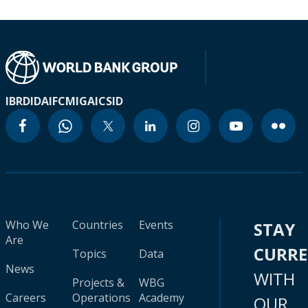
IBRD
IDA
IFC
MIGA
ICSID
Who We
Countries
Events
STAY
Are
CURR
Topics
Data
News
WITH
Projects &
WBG
Careers
Operations
Academy
OUR