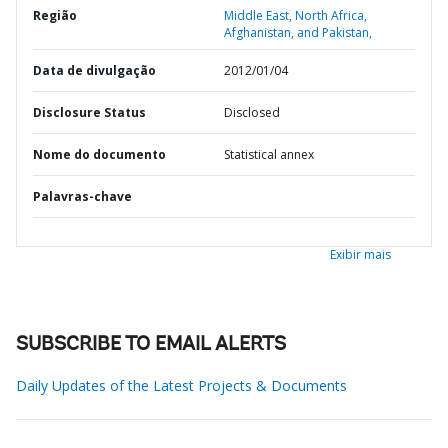
Região
Middle East, North Africa,
Afghanistan, and Pakistan,
Data de divulgação
2012/01/04
Disclosure Status
Disclosed
Nome do documento
Statistical annex
Palavras-chave
Exibir mais
SUBSCRIBE TO EMAIL ALERTS
Daily Updates of the Latest Projects & Documents